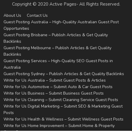
Copyright © 2020 Active Pages- All Rights Reserved.
About Us
Contact Us
Guest Posting Australia – High-Quality Australian Guest Post
Opportunities
Guest Posting Brisbane – Publish Articles & Get Quality
Backlinks
Guest Posting Melbourne – Publish Articles & Get Quality
Backlinks
Guest Posting Services – High-Quality SEO Guest Posts in
Australia
Guest Posting Sydney – Publish Articles & Get Quality Backlinks
Write for Us Australia – Submit Guest Posts & Articles
Write for Us Automotive – Submit Auto & Car Guest Posts
Write for Us Business – Submit Business Guest Posts
Write for Us Cleaning – Submit Cleaning Service Guest Posts
Write for Us Digital Marketing – Submit SEO & Marketing Guest
Posts
Write for Us Health & Wellness – Submit Wellness Guest Posts
Write for Us Home Improvement – Submit Home & Property