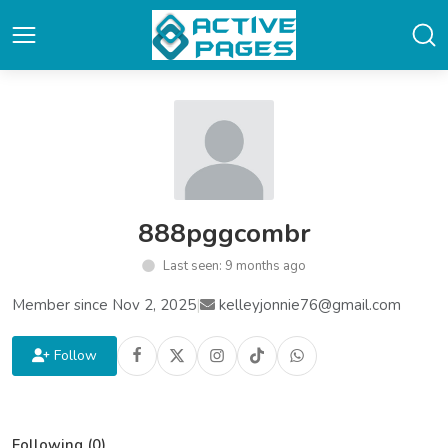
888pggcombr
Last seen: 9 months ago
Member since Nov 2, 2025
|
kelleyjonnie76@gmail.com
Follow
Following (0)