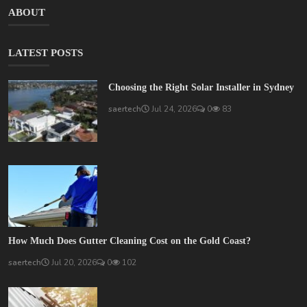
ABOUT
LATEST POSTS
Choosing the Right Solar Installer in Sydney
saertech
Jul 24, 2026
0
83
How Much Does Gutter Cleaning Cost on the Gold Coast?
saertech
Jul 20, 2026
0
102