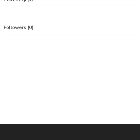
Followers (0)