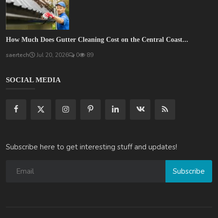
How Much Does Gutter Cleaning Cost on the Central Coast...
saertech
Jul 20, 2026
0
89
SOCIAL MEDIA
Subscribe here to get interesting stuff and updates!
Subscribe