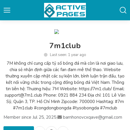
7m1club
Last seen: 1 year ago
7M không chỉ cung cấp tỷ số bóng đá mà còn là nơi giao lưu,
chia sẻ nhận định giữa các fan đam mê thể thao. Website
thường xuyên cập nhật các sự kiện lớn, bình luận trận đấu, tạo
kết nối vững chắc trong cộng đồng bóng đá Việt Nam. Thông
tin liên hệ: Thương hiệu: 7M Website: https://7m1.club/ Email:
support@7m1.club Phone: 0921 884 234 Địa chỉ: 101 Lê Văn
Sỹ, Quận 3, TP. Hồ Chí Minh Zipcode: 700000 Hashtag: #7m
#7m1club #congdongbongda #tysobongda #7mclub
Member since Jul 25, 2025
|
barnhonovcxqave@gmail.com