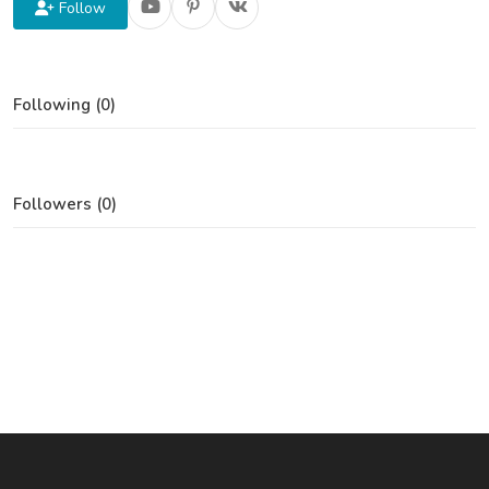
Follow
Following (0)
Followers (0)