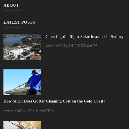
ABOUT
LATEST POSTS
Choosing the Right Solar Installer in Sydney
saertech
Jul 24, 2026
0
78
How Much Does Gutter Cleaning Cost on the Gold Coast?
saertech
Jul 20, 2026
0
98