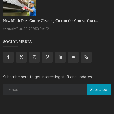
How Much Does Gutter Cleaning Cost on the Central Coast...
saertech
Jul 20, 2026
0
82
SOCIAL MEDIA
Subscribe here to get interesting stuff and updates!
Subscribe