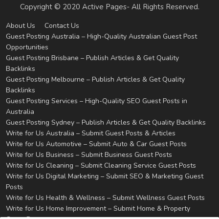
Copyright © 2020 Active Pages- All Rights Reserved.
About Us
Contact Us
Guest Posting Australia – High-Quality Australian Guest Post
Opportunities
Guest Posting Brisbane – Publish Articles & Get Quality
Backlinks
Guest Posting Melbourne – Publish Articles & Get Quality
Backlinks
Guest Posting Services – High-Quality SEO Guest Posts in
Australia
Guest Posting Sydney – Publish Articles & Get Quality Backlinks
Write for Us Australia – Submit Guest Posts & Articles
Write for Us Automotive – Submit Auto & Car Guest Posts
Write for Us Business – Submit Business Guest Posts
Write for Us Cleaning – Submit Cleaning Service Guest Posts
Write for Us Digital Marketing – Submit SEO & Marketing Guest
Posts
Write for Us Health & Wellness – Submit Wellness Guest Posts
Write for Us Home Improvement – Submit Home & Property