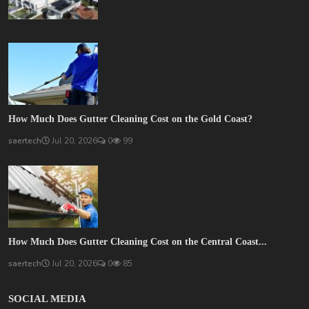
How Much Does Gutter Cleaning Cost on the Gold Coast?
saertech
Jul 20, 2026
0
99
How Much Does Gutter Cleaning Cost on the Central Coast...
saertech
Jul 20, 2026
0
85
SOCIAL MEDIA