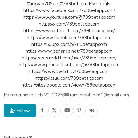
#linkvao789bet#789betcom My socials:
https://www.facebook.com/789betappcom/
https://www.youtube.com/@789betappcom
https://x.com/789betappcom
https://www.pinterest.com/789betappcom/
https://www.tumblr.com/789betappcom
https://500px.com/p/789betappcom
https://www.behance.net/789betappcom
https://www.reddit.com/user/789betappcom/
https://www.producthunt.com/@789betappcom
https://www.twitch.tv/789betappcom
https://issuu.com/789betappcom
https://sites.google.com/view/789betappcom
Member since Feb 22, 2025
|
raihanrabbin462@gmail.com
Follow