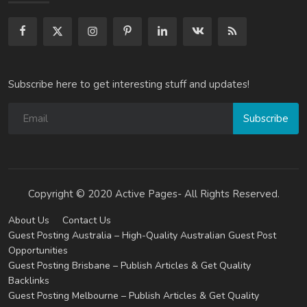
Subscribe here to get interesting stuff and updates!
Subscribe
Copyright © 2020 Active Pages- All Rights Reserved.
About Us
Contact Us
Guest Posting Australia – High-Quality Australian Guest Post
Opportunities
Guest Posting Brisbane – Publish Articles & Get Quality
Backlinks
Guest Posting Melbourne – Publish Articles & Get Quality