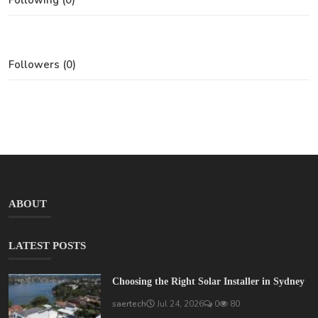
Following (0)
Followers (0)
ABOUT
LATEST POSTS
Choosing the Right Solar Installer in Sydney
saertech
Jul 24, 2026
0
80