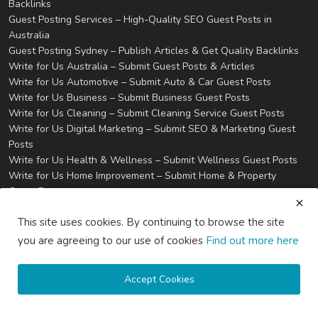
Backlinks
Guest Posting Services – High-Quality SEO Guest Posts in
Australia
Guest Posting Sydney – Publish Articles & Get Quality Backlinks
Write for Us Australia – Submit Guest Posts & Articles
Write for Us Automotive – Submit Auto & Car Guest Posts
Write for Us Business – Submit Business Guest Posts
Write for Us Cleaning – Submit Cleaning Service Guest Posts
Write for Us Digital Marketing – Submit SEO & Marketing Guest
Posts
Write for Us Health & Wellness – Submit Wellness Guest Posts
Write for Us Home Improvement – Submit Home & Property
Guest Posts
Write for Us Real Estate – Submit Property & Housing Guest
This site uses cookies. By continuing to browse the site
Posts
Write for Us Technology – Submit Tech & IT Guest Posts
you are agreeing to our use of cookies
Find out more here
Write for Us Travel – Submit Travel & Tourism Guest Posts
Privacy
Terms & Conditions
Accept Cookies