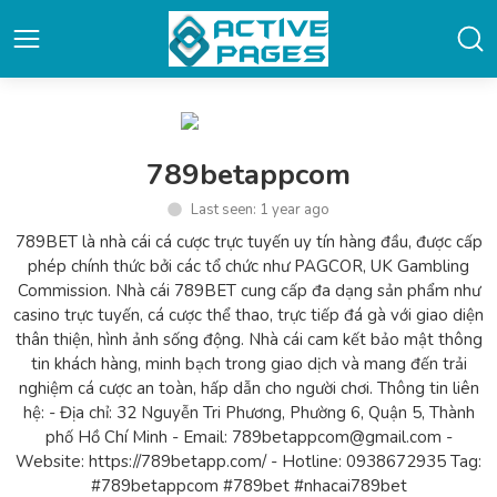
789betappcom
Last seen: 1 year ago
789BET là nhà cái cá cược trực tuyến uy tín hàng đầu, được cấp
phép chính thức bởi các tổ chức như PAGCOR, UK Gambling
Commission. Nhà cái 789BET cung cấp đa dạng sản phẩm như
casino trực tuyến, cá cược thể thao, trực tiếp đá gà với giao diện
thân thiện, hình ảnh sống động. Nhà cái cam kết bảo mật thông
tin khách hàng, minh bạch trong giao dịch và mang đến trải
nghiệm cá cược an toàn, hấp dẫn cho người chơi. Thông tin liên
hệ: - Địa chỉ: 32 Nguyễn Tri Phương, Phường 6, Quận 5, Thành
phố Hồ Chí Minh - Email: 789betappcom@gmail.com -
Website: https://789betapp.com/ - Hotline: 0938672935 Tag:
#789betappcom #789bet #nhacai789bet