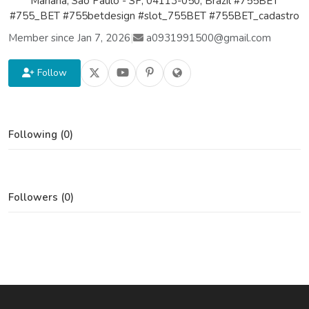
Mariana, São Paulo - SP, 04113-050, Brazil #755BET
#755_BET #755betdesign #slot_755BET #755BET_cadastro
Member since Jan 7, 2026
|
a0931991500@gmail.com
Follow
Following (0)
Followers (0)