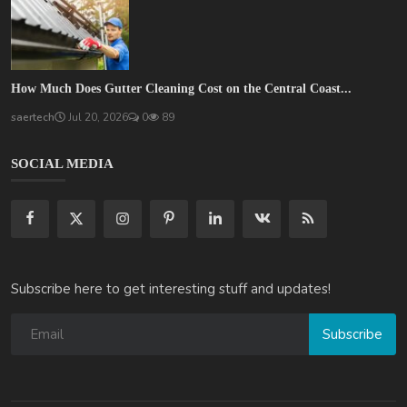
How Much Does Gutter Cleaning Cost on the Central Coast...
saertech
Jul 20, 2026
0
89
SOCIAL MEDIA
Subscribe here to get interesting stuff and updates!
Subscribe