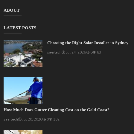
ABOUT
LATEST POSTS
Choosing the Right Solar Installer in Sydney
saertech
Jul 24, 2026
0
83
How Much Does Gutter Cleaning Cost on the Gold Coast?
saertech
Jul 20, 2026
0
102