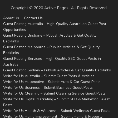
Copyright © 2020 Active Pages- All Rights Reserved.
About Us
Contact Us
Guest Posting Australia – High-Quality Australian Guest Post
Opportunities
Guest Posting Brisbane – Publish Articles & Get Quality
Backlinks
Guest Posting Melbourne – Publish Articles & Get Quality
Backlinks
Guest Posting Services – High-Quality SEO Guest Posts in
Australia
Guest Posting Sydney – Publish Articles & Get Quality Backlinks
Write for Us Australia – Submit Guest Posts & Articles
Write for Us Automotive – Submit Auto & Car Guest Posts
Write for Us Business – Submit Business Guest Posts
Write for Us Cleaning – Submit Cleaning Service Guest Posts
Write for Us Digital Marketing – Submit SEO & Marketing Guest
Posts
Write for Us Health & Wellness – Submit Wellness Guest Posts
Write for Us Home Improvement – Submit Home & Property