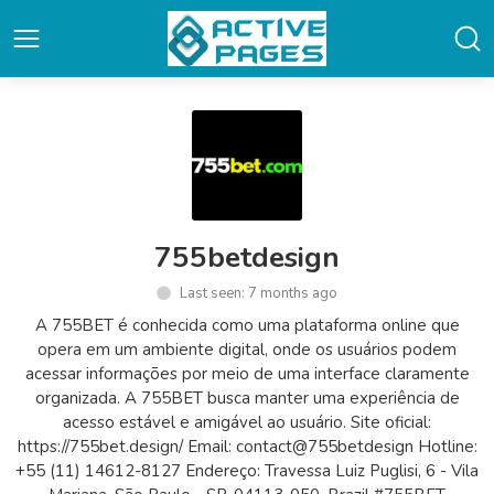
755betdesign
Last seen: 7 months ago
A 755BET é conhecida como uma plataforma online que
opera em um ambiente digital, onde os usuários podem
acessar informações por meio de uma interface claramente
organizada. A 755BET busca manter uma experiência de
acesso estável e amigável ao usuário. Site oficial:
https://755bet.design/ Email: contact@755betdesign Hotline:
+55 (11) 14612-8127 Endereço: Travessa Luiz Puglisi, 6 - Vila