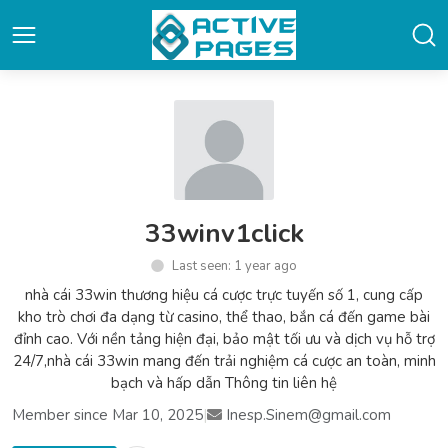
33winv1click
Last seen: 1 year ago
nhà cái 33win thương hiệu cá cược trực tuyến số 1, cung cấp
kho trò chơi đa dạng từ casino, thể thao, bắn cá đến game bài
đỉnh cao. Với nền tảng hiện đại, bảo mật tối ưu và dịch vụ hỗ trợ
24/7,nhà cái 33win mang đến trải nghiệm cá cược an toàn, minh
bạch và hấp dẫn Thông tin liên hệ
Member since Mar 10, 2025
|
Inesp.Sinem@gmail.com