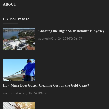
ABOUT
LATEST POSTS
Choosing the Right Solar Installer in Sydney
saertech
Jul 24, 2026
0
77
How Much Does Gutter Cleaning Cost on the Gold Coast?
saertech
Jul 20, 2026
0
97