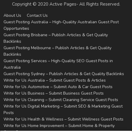
Copyright © 2020 Active Pages- All Rights Reserved.
About Us
Contact Us
Guest Posting Australia – High-Quality Australian Guest Post
Opportunities
Guest Posting Brisbane – Publish Articles & Get Quality
Backlinks
Guest Posting Melbourne – Publish Articles & Get Quality
Backlinks
Guest Posting Services – High-Quality SEO Guest Posts in
Australia
Guest Posting Sydney – Publish Articles & Get Quality Backlinks
Write for Us Australia – Submit Guest Posts & Articles
Write for Us Automotive – Submit Auto & Car Guest Posts
Write for Us Business – Submit Business Guest Posts
Write for Us Cleaning – Submit Cleaning Service Guest Posts
Write for Us Digital Marketing – Submit SEO & Marketing Guest
Posts
Write for Us Health & Wellness – Submit Wellness Guest Posts
Write for Us Home Improvement – Submit Home & Property