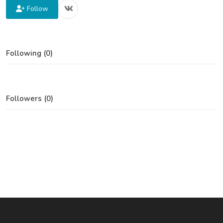
Follow
Following (0)
Followers (0)