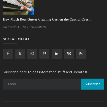
How Much Does Gutter Cleaning Cost on the Central Coast...
saertech
Jul 20, 2026
0
79
SOCIAL MEDIA
Subscribe here to get interesting stuff and updates!
Subscribe