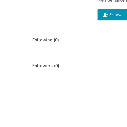
Member since 
Follow
Following (0)
Followers (0)