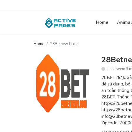
Home
Animal
Home
28Betnew1 com
28Betn
Last seen: 3 
28BET được xây 
dễ sử dụng, bố 
an toàn thông t
28BET. Thông T
https://28betn
https://28betn
info@28betnew1
Zipcode: 7000