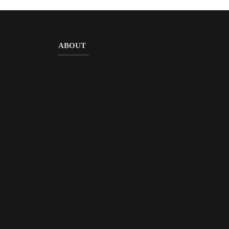
ABOUT