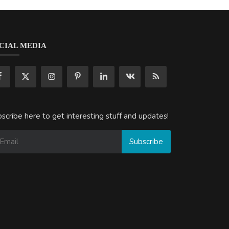
CIAL MEDIA
scribe here to get interesting stuff and updates!
Subscribe