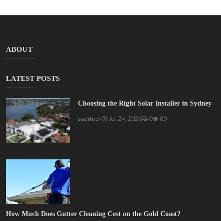
ABOUT
LATEST POSTS
Choosing the Right Solar Installer in Sydney
saertech
Jul 24, 2026
0
80
How Much Does Gutter Cleaning Cost on the Gold Coast?