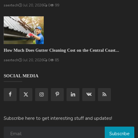
saertech
Jul 20, 2026
0
99
How Much Does Gutter Cleaning Cost on the Central Coast...
saertech
Jul 20, 2026
0
85
SOCIAL MEDIA
Subscribe here to get interesting stuff and updates!
Subscribe