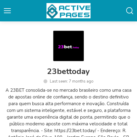
23bettoday
Last seen: 7 months ago
A 23BET consolida-se no mercado brasileiro como uma casa
de apostas online de confiança, sendo o destino definitivo
para quem busca alta performance e inovação. Construída
com um sistema inteligente, estável e seguro, a plataforma
garante uma experiência digital de ponta, permitindo que o
público moderno aposte com máxima velocidade e total
transparência. - Site: https://23bet.today/ - Endereço: R.