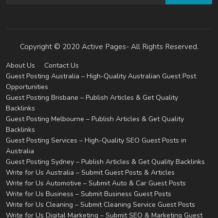
Copyright © 2020 Active Pages- All Rights Reserved.
About Us
Contact Us
Guest Posting Australia – High-Quality Australian Guest Post
Opportunities
Guest Posting Brisbane – Publish Articles & Get Quality
Backlinks
Guest Posting Melbourne – Publish Articles & Get Quality
Backlinks
Guest Posting Services – High-Quality SEO Guest Posts in
Australia
Guest Posting Sydney – Publish Articles & Get Quality Backlinks
Write for Us Australia – Submit Guest Posts & Articles
Write for Us Automotive – Submit Auto & Car Guest Posts
Write for Us Business – Submit Business Guest Posts
Write for Us Cleaning – Submit Cleaning Service Guest Posts
Write for Us Digital Marketing – Submit SEO & Marketing Guest