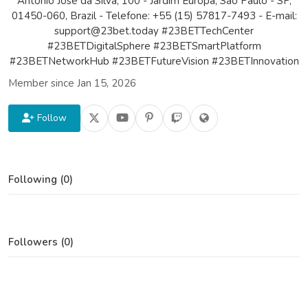
Antônio José da Silva, 100 - Jardim Europa, São Paulo - SP,
01450-060, Brazil - Telefone: +55 (15) 57817-7493 - E-mail:
support@23bet.today #23BETTechCenter
#23BETDigitalSphere #23BETSmartPlatform
#23BETNetworkHub #23BETFutureVision #23BETInnovation
Member since Jan 15, 2026
Follow
Following (0)
Followers (0)