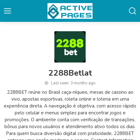
2288Betlat
Last seen: 3 months ago
2288BET reúne no Brasil caça-níqueis, mesas de cassino ao
vivo, apostas esportivas, roleta online e loteria em uma
experiência direta. A navegação é objetiva, com acesso rápido
pelo celular e menus simples para encontrar jogos e
promoções. O ambiente conta com verificação de transações,
bônus para novos usuários e atendimento ativo todos os dias.
Para quem busca diversão digital com praticidade, 2288BET