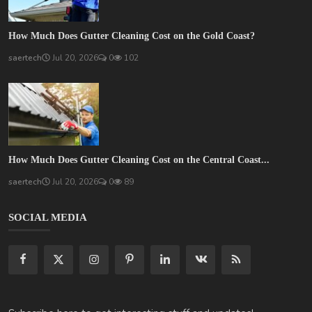
How Much Does Gutter Cleaning Cost on the Gold Coast?
saertech
Jul 20, 2026
0
102
How Much Does Gutter Cleaning Cost on the Central Coast...
saertech
Jul 20, 2026
0
89
SOCIAL MEDIA