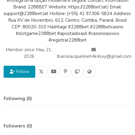
entrega uma opção moderna e segura. Contact Information
Brand: 2288BET Website: https://2288bet.lat/ Email:
support@2288bet.lat Hotline: (+55) 41 97306-5824 Address:
Rua XV de Novembro, 612, Centro, Curitiba, Paraná, Brazil
CEP: 80020-310 Hashtags #2288bet #2288betcasino
#slotgame2288bet #apostasbrasil #cassinoaovivo
#registrar2288bet
Member since May 21,
|
2026
IbarraJacquelineh4k4sxy@gmail.com
Follow
Following (0)
Followers (0)