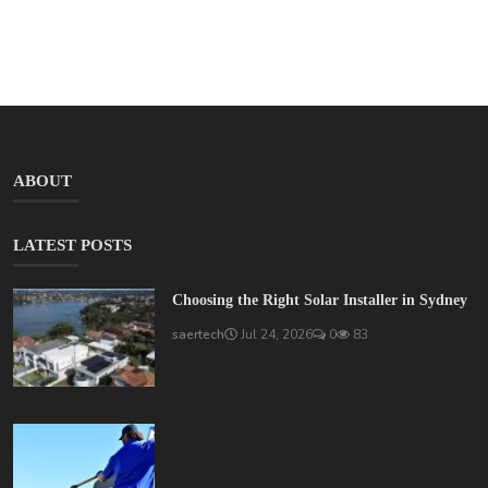
ABOUT
LATEST POSTS
Choosing the Right Solar Installer in Sydney
saertech
Jul 24, 2026
0
83