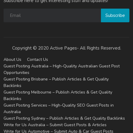
Subscribe here to get interesting stuff and updates!
Subscribe
Copyright © 2020 Active Pages- All Rights Reserved.
About Us
Contact Us
Guest Posting Australia – High-Quality Australian Guest Post
Opportunities
Guest Posting Brisbane – Publish Articles & Get Quality
Backlinks
Guest Posting Melbourne – Publish Articles & Get Quality
Backlinks
Guest Posting Services – High-Quality SEO Guest Posts in
Australia
Guest Posting Sydney – Publish Articles & Get Quality Backlinks
Write for Us Australia – Submit Guest Posts & Articles
Write for Us Automotive – Submit Auto & Car Guest Posts