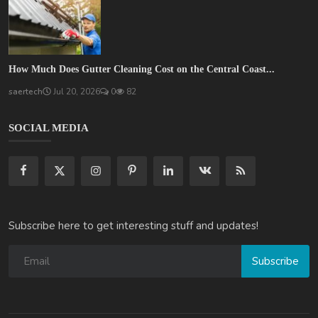
How Much Does Gutter Cleaning Cost on the Central Coast...
saertech
Jul 20, 2026
0
82
SOCIAL MEDIA
Subscribe here to get interesting stuff and updates!
Subscribe