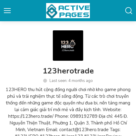
123herotrade
Last seen: 4 months ago
123HERO thu hút cộng đồng người chơi nhờ kho game phong
phú và trải nghiệm thực tế sống động. Từ các trò chơi truyền
thống đến những game độc quyền như đua bi, nền tảng mang
lại cảm giác giải trí mới mẻ và đầy kịch tính. Website:
https://123hero.trade/ Phone: 0989192789 Địa chỉ: 445 Đ.
Nguyễn Thiện Thuật, Phường 1, Quận 3, Thành phố Hồ Chí
Minh, Vietnam Email: contact@123hero.trade Tags: