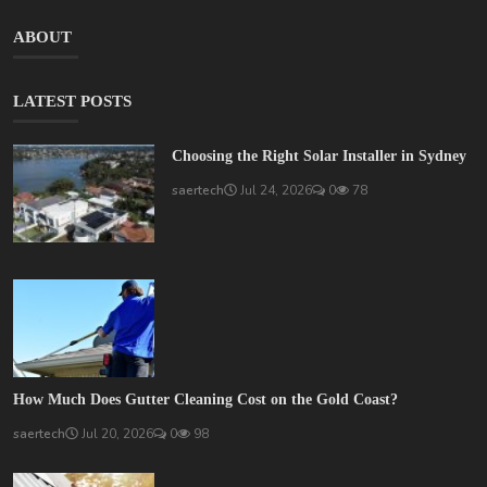
ABOUT
LATEST POSTS
Choosing the Right Solar Installer in Sydney
saertech
Jul 24, 2026
0
78
How Much Does Gutter Cleaning Cost on the Gold Coast?
saertech
Jul 20, 2026
0
98