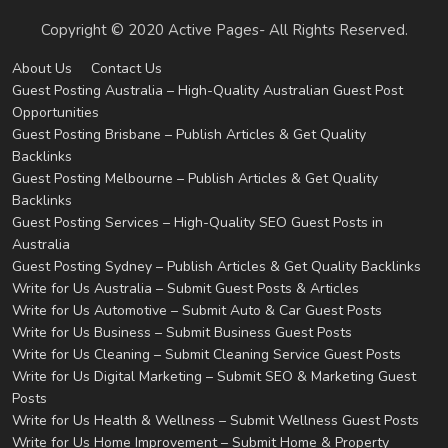
Copyright © 2020 Active Pages- All Rights Reserved.
About Us
Contact Us
Guest Posting Australia – High-Quality Australian Guest Post
Opportunities
Guest Posting Brisbane – Publish Articles & Get Quality
Backlinks
Guest Posting Melbourne – Publish Articles & Get Quality
Backlinks
Guest Posting Services – High-Quality SEO Guest Posts in
Australia
Guest Posting Sydney – Publish Articles & Get Quality Backlinks
Write for Us Australia – Submit Guest Posts & Articles
Write for Us Automotive – Submit Auto & Car Guest Posts
Write for Us Business – Submit Business Guest Posts
Write for Us Cleaning – Submit Cleaning Service Guest Posts
Write for Us Digital Marketing – Submit SEO & Marketing Guest
Posts
Write for Us Health & Wellness – Submit Wellness Guest Posts
Write for Us Home Improvement – Submit Home & Property