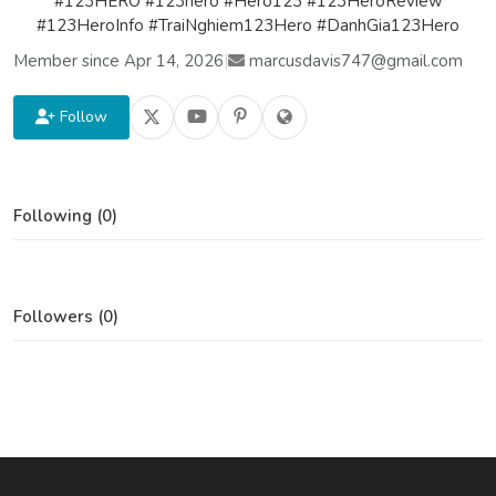
#123HERO #123hero #Hero123 #123HeroReview
#123HeroInfo #TraiNghiem123Hero #DanhGia123Hero
Member since Apr 14, 2026
|
marcusdavis747@gmail.com
Follow
Following (0)
Followers (0)