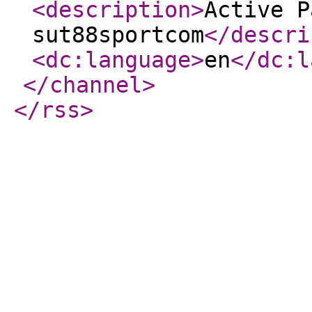
<description
>
Active P
sut88sportcom
</descri
<dc:language
>
en
</dc:l
</channel
>
</rss
>