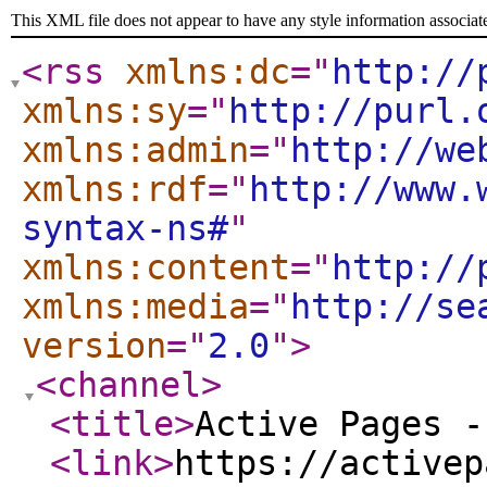
This XML file does not appear to have any style information associat
<rss
xmlns:dc
="
http://
xmlns:sy
="
http://purl.
xmlns:admin
="
http://we
xmlns:rdf
="
http://www.
syntax-ns#
"
xmlns:content
="
http://
xmlns:media
="
http://se
version
="
2.0
"
>
<channel
>
<title
>
Active Pages -
<link
>
https://activep