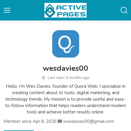
wesdavies00
Last seen: 4 months ago
Hello, I’m Wes Davies, founder of Quora Web. I specialize in
creating content about AI tools, digital marketing, and
technology trends. My mission is to provide useful and easy-
to-follow information that helps readers understand modern
tools and achieve better results online.
Member since Apr 8, 2026
|
wesdavies00@gmail.com