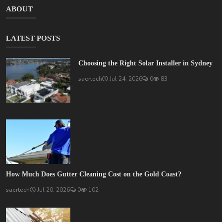
ABOUT
LATEST POSTS
Choosing the Right Solar Installer in Sydney
saertech
Jul 24, 2026
0
83
How Much Does Gutter Cleaning Cost on the Gold Coast?
saertech
Jul 20, 2026
0
102