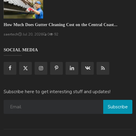
How Much Does Gutter Cleaning Cost on the Central Coast...
saertech
Jul 20, 2026
0
92
SOCIAL MEDIA
Subscribe here to get interesting stuff and updates!
Subscribe