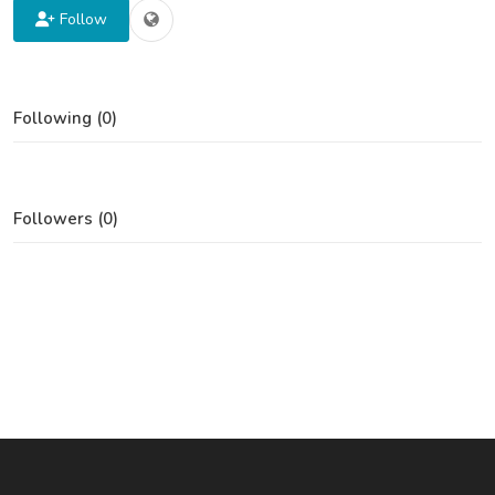
Follow
Following (0)
Followers (0)