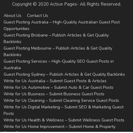
Copyright © 2020 Active Pages- All Rights Reserved.
About Us
Contact Us
Guest Posting Australia – High-Quality Australian Guest Post
Opportunities
Guest Posting Brisbane – Publish Articles & Get Quality
Backlinks
Guest Posting Melbourne – Publish Articles & Get Quality
Backlinks
Guest Posting Services – High-Quality SEO Guest Posts in
Australia
Guest Posting Sydney – Publish Articles & Get Quality Backlinks
Write for Us Australia – Submit Guest Posts & Articles
Write for Us Automotive – Submit Auto & Car Guest Posts
Write for Us Business – Submit Business Guest Posts
Write for Us Cleaning – Submit Cleaning Service Guest Posts
Write for Us Digital Marketing – Submit SEO & Marketing Guest
Posts
Write for Us Health & Wellness – Submit Wellness Guest Posts
Write for Us Home Improvement – Submit Home & Property