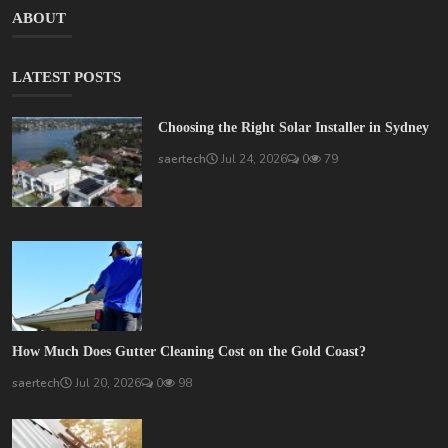
ABOUT
LATEST POSTS
Choosing the Right Solar Installer in Sydney
saertech
Jul 24, 2026
0
79
How Much Does Gutter Cleaning Cost on the Gold Coast?
saertech
Jul 20, 2026
0
98