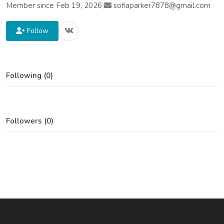
Member since Feb 19, 2026
|
sofiaparker7878@gmail.com
Follow
Following (0)
Followers (0)