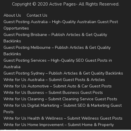
Copyright © 2020 Active Pages- All Rights Reserved.
About Us
Contact Us
Guest Posting Australia – High-Quality Australian Guest Post
Opportunities
Guest Posting Brisbane – Publish Articles & Get Quality
Backlinks
Guest Posting Melbourne – Publish Articles & Get Quality
Backlinks
Guest Posting Services – High-Quality SEO Guest Posts in
Australia
Guest Posting Sydney – Publish Articles & Get Quality Backlinks
Write for Us Australia – Submit Guest Posts & Articles
Write for Us Automotive – Submit Auto & Car Guest Posts
Write for Us Business – Submit Business Guest Posts
Write for Us Cleaning – Submit Cleaning Service Guest Posts
Write for Us Digital Marketing – Submit SEO & Marketing Guest
Posts
Write for Us Health & Wellness – Submit Wellness Guest Posts
Write for Us Home Improvement – Submit Home & Property