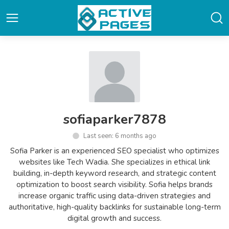
sofiaparker7878
Last seen: 6 months ago
Sofia Parker is an experienced SEO specialist who optimizes
websites like Tech Wadia. She specializes in ethical link
building, in-depth keyword research, and strategic content
optimization to boost search visibility. Sofia helps brands
increase organic traffic using data-driven strategies and
authoritative, high-quality backlinks for sustainable long-term
digital growth and success.