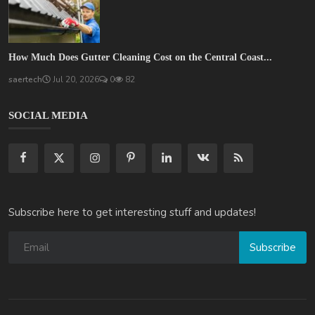
How Much Does Gutter Cleaning Cost on the Central Coast...
saertech
Jul 20, 2026
0
82
SOCIAL MEDIA
Subscribe here to get interesting stuff and updates!
Subscribe