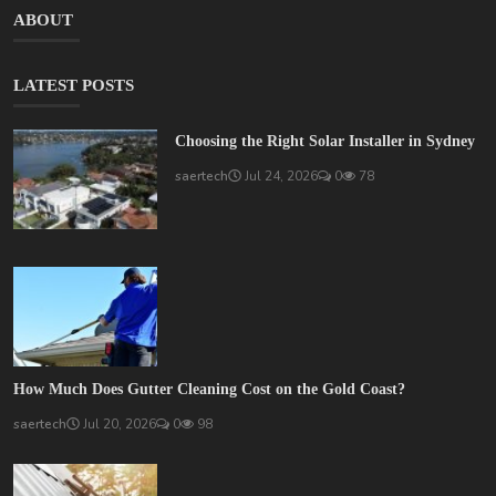
ABOUT
LATEST POSTS
Choosing the Right Solar Installer in Sydney
saertech
Jul 24, 2026
0
78
How Much Does Gutter Cleaning Cost on the Gold Coast?
saertech
Jul 20, 2026
0
98