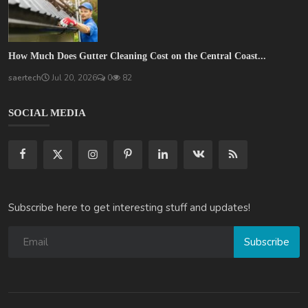
How Much Does Gutter Cleaning Cost on the Central Coast...
saertech
Jul 20, 2026
0
82
SOCIAL MEDIA
Subscribe here to get interesting stuff and updates!
Subscribe