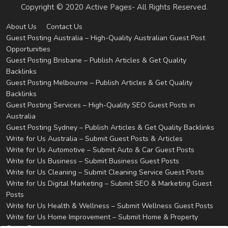
Copyright © 2020 Active Pages- All Rights Reserved.
About Us
Contact Us
Guest Posting Australia – High-Quality Australian Guest Post
Opportunities
Guest Posting Brisbane – Publish Articles & Get Quality
Backlinks
Guest Posting Melbourne – Publish Articles & Get Quality
Backlinks
Guest Posting Services – High-Quality SEO Guest Posts in
Australia
Guest Posting Sydney – Publish Articles & Get Quality Backlinks
Write for Us Australia – Submit Guest Posts & Articles
Write for Us Automotive – Submit Auto & Car Guest Posts
Write for Us Business – Submit Business Guest Posts
Write for Us Cleaning – Submit Cleaning Service Guest Posts
Write for Us Digital Marketing – Submit SEO & Marketing Guest
Posts
Write for Us Health & Wellness – Submit Wellness Guest Posts
Write for Us Home Improvement – Submit Home & Property