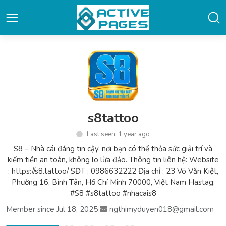
s8tattoo
Last seen: 1 year ago
S8 – Nhà cái đáng tin cậy, nơi bạn có thể thỏa sức giải trí và
kiếm tiền an toàn, không lo lừa đảo. Thông tin liên hệ: Website
: https://s8.tattoo/ SĐT : 0986632222 Địa chỉ : 23 Võ Văn Kiệt,
Phường 16, Bình Tân, Hồ Chí Minh 70000, Việt Nam Hastag:
#S8 #s8tattoo #nhacais8
Member since Jul 18, 2025
|
ngthimyduyen018@gmail.com