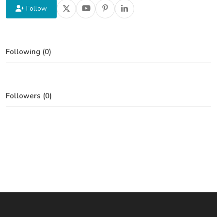
Follow
Following (0)
Followers (0)