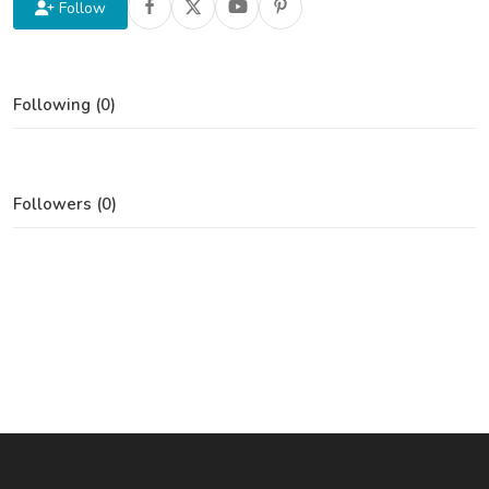
Follow
Following (0)
Followers (0)