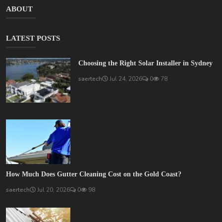
ABOUT
LATEST POSTS
Choosing the Right Solar Installer in Sydney
saertech
Jul 24, 2026
0
78
How Much Does Gutter Cleaning Cost on the Gold Coast?
saertech
Jul 20, 2026
0
98