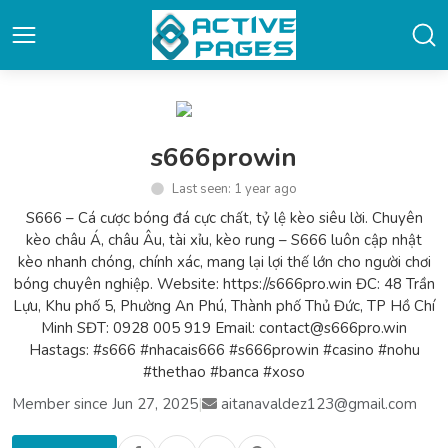
s666prowin
Last seen: 1 year ago
S666 – Cá cược bóng đá cực chất, tỷ lệ kèo siêu lời. Chuyên
kèo châu Á, châu Âu, tài xỉu, kèo rung – S666 luôn cập nhật
kèo nhanh chóng, chính xác, mang lại lợi thế lớn cho người chơi
bóng chuyên nghiệp. Website: https://s666pro.win ĐC: 48 Trần
Lựu, Khu phố 5, Phường An Phú, Thành phố Thủ Đức, TP Hồ Chí
Minh SĐT: 0928 005 919 Email: contact@s666pro.win
Hastags: #s666 #nhacais666 #s666prowin #casino #nohu
#thethao #banca #xoso
Member since Jun 27, 2025
|
aitanavaldez123@gmail.com