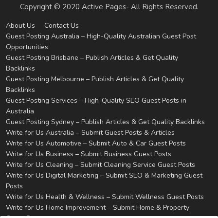
Copyright © 2020 Active Pages- All Rights Reserved.
About Us
Contact Us
Guest Posting Australia – High-Quality Australian Guest Post
Opportunities
Guest Posting Brisbane – Publish Articles & Get Quality
Backlinks
Guest Posting Melbourne – Publish Articles & Get Quality
Backlinks
Guest Posting Services – High-Quality SEO Guest Posts in
Australia
Guest Posting Sydney – Publish Articles & Get Quality Backlinks
Write for Us Australia – Submit Guest Posts & Articles
Write for Us Automotive – Submit Auto & Car Guest Posts
Write for Us Business – Submit Business Guest Posts
Write for Us Cleaning – Submit Cleaning Service Guest Posts
Write for Us Digital Marketing – Submit SEO & Marketing Guest
Posts
Write for Us Health & Wellness – Submit Wellness Guest Posts
Write for Us Home Improvement – Submit Home & Property