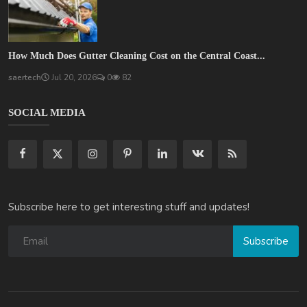
How Much Does Gutter Cleaning Cost on the Central Coast...
saertech
Jul 20, 2026
0
82
SOCIAL MEDIA
Subscribe here to get interesting stuff and updates!
Subscribe