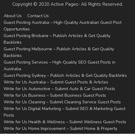
Copyright © 2020 Active Pages- All Rights Reserved.
About Us
Contact Us
Guest Posting Australia – High-Quality Australian Guest Post
Opportunities
Guest Posting Brisbane – Publish Articles & Get Quality
Backlinks
Guest Posting Melbourne – Publish Articles & Get Quality
Backlinks
Guest Posting Services – High-Quality SEO Guest Posts in
Australia
Guest Posting Sydney – Publish Articles & Get Quality Backlinks
Write for Us Australia – Submit Guest Posts & Articles
Write for Us Automotive – Submit Auto & Car Guest Posts
Write for Us Business – Submit Business Guest Posts
Write for Us Cleaning – Submit Cleaning Service Guest Posts
Write for Us Digital Marketing – Submit SEO & Marketing Guest
Posts
Write for Us Health & Wellness – Submit Wellness Guest Posts
Write for Us Home Improvement – Submit Home & Property