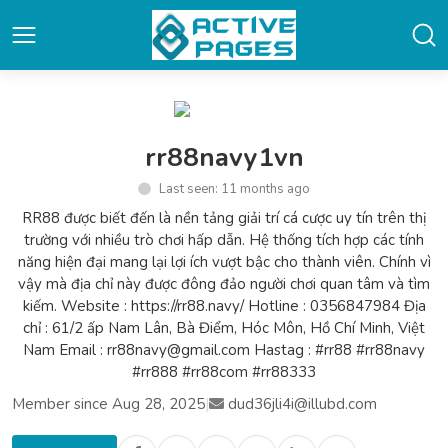
rr88navy1vn
Last seen: 11 months ago
RR88 được biết đến là nền tảng giải trí cá cược uy tín trên thị
trường với nhiều trò chơi hấp dẫn. Hệ thống tích hợp các tính
năng hiện đại mang lại lợi ích vượt bậc cho thành viên. Chính vì
vậy mà địa chỉ này được đông đảo người chơi quan tâm và tìm
kiếm. Website : https://rr88.navy/ Hotline : 0356847984 Địa
chỉ : 61/2 ấp Nam Lân, Bà Điểm, Hóc Môn, Hồ Chí Minh, Việt
Nam Email : rr88navy@gmail.com Hastag : #rr88 #rr88navy
#rr888 #rr88com #rr88333
Member since Aug 28, 2025
|
dud36jli4i@illubd.com