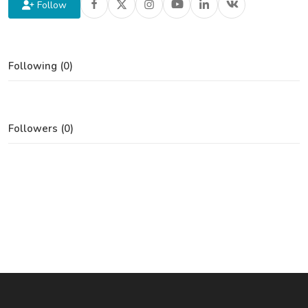
Follow
Following (0)
Followers (0)