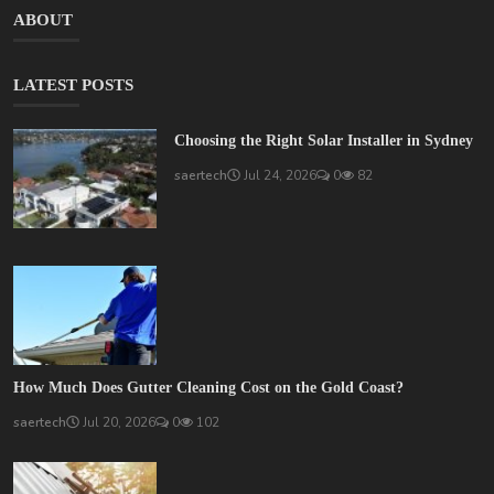
ABOUT
LATEST POSTS
Choosing the Right Solar Installer in Sydney
saertech
Jul 24, 2026
0
82
How Much Does Gutter Cleaning Cost on the Gold Coast?
saertech
Jul 20, 2026
0
102