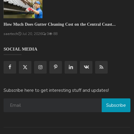
How Much Does Gutter Cleaning Cost on the Central Coast...
saertech
Jul 20, 2026
0
88
SOCIAL MEDIA
Subscribe here to get interesting stuff and updates!
Subscribe