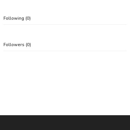
Following (0)
Followers (0)