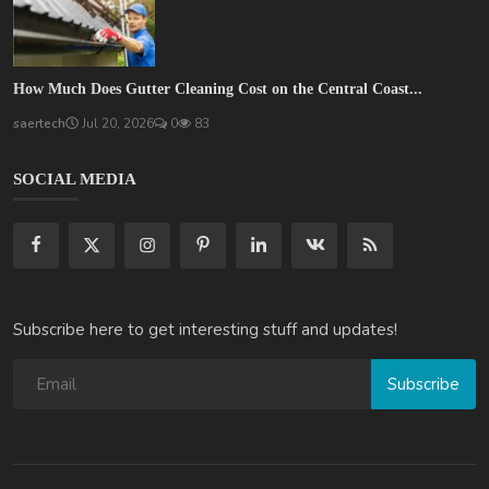
How Much Does Gutter Cleaning Cost on the Central Coast...
saertech
Jul 20, 2026
0
83
SOCIAL MEDIA
Subscribe here to get interesting stuff and updates!
Subscribe