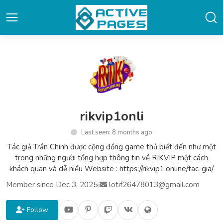
rikvip1onli
Last seen: 8 months ago
Tác giả Trần Chinh được cộng đồng game thủ biết đến như một
trong những người tổng hợp thông tin về RIKVIP một cách
khách quan và dễ hiểu Website : https://rikvip1.online/tac-gia/
Member since Dec 3, 2025
|
lotif26478013@gmail.com
Follow