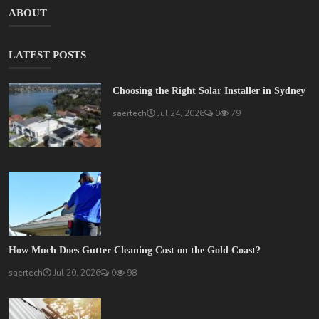
ABOUT
LATEST POSTS
Choosing the Right Solar Installer in Sydney
saertech
Jul 24, 2026
0
79
How Much Does Gutter Cleaning Cost on the Gold Coast?
saertech
Jul 20, 2026
0
98