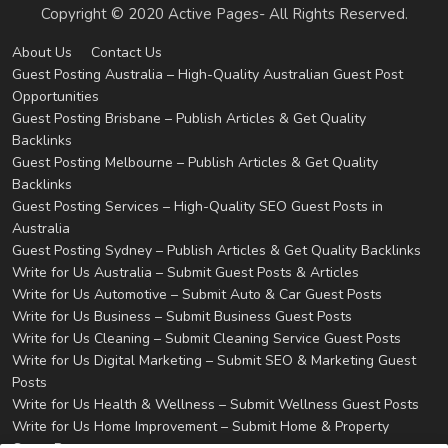
Copyright © 2020 Active Pages- All Rights Reserved.
About Us
Contact Us
Guest Posting Australia – High-Quality Australian Guest Post
Opportunities
Guest Posting Brisbane – Publish Articles & Get Quality
Backlinks
Guest Posting Melbourne – Publish Articles & Get Quality
Backlinks
Guest Posting Services – High-Quality SEO Guest Posts in
Australia
Guest Posting Sydney – Publish Articles & Get Quality Backlinks
Write for Us Australia – Submit Guest Posts & Articles
Write for Us Automotive – Submit Auto & Car Guest Posts
Write for Us Business – Submit Business Guest Posts
Write for Us Cleaning – Submit Cleaning Service Guest Posts
Write for Us Digital Marketing – Submit SEO & Marketing Guest
Posts
Write for Us Health & Wellness – Submit Wellness Guest Posts
Write for Us Home Improvement – Submit Home & Property