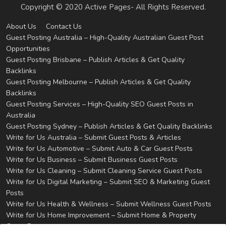
Copyright © 2020 Active Pages- All Rights Reserved.
About Us
Contact Us
Guest Posting Australia – High-Quality Australian Guest Post
Opportunities
Guest Posting Brisbane – Publish Articles & Get Quality
Backlinks
Guest Posting Melbourne – Publish Articles & Get Quality
Backlinks
Guest Posting Services – High-Quality SEO Guest Posts in
Australia
Guest Posting Sydney – Publish Articles & Get Quality Backlinks
Write for Us Australia – Submit Guest Posts & Articles
Write for Us Automotive – Submit Auto & Car Guest Posts
Write for Us Business – Submit Business Guest Posts
Write for Us Cleaning – Submit Cleaning Service Guest Posts
Write for Us Digital Marketing – Submit SEO & Marketing Guest
Posts
Write for Us Health & Wellness – Submit Wellness Guest Posts
Write for Us Home Improvement – Submit Home & Property