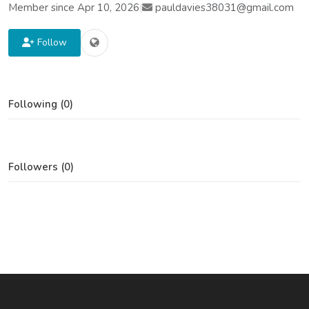
Member since Apr 10, 2026
|
pauldavies38031@gmail.com
Follow
Following (0)
Followers (0)