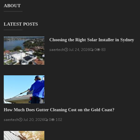
ABOUT
LATEST POSTS
Choosing the Right Solar Installer in Sydney
saertech
Jul 24, 2026
0
83
How Much Does Gutter Cleaning Cost on the Gold Coast?
saertech
Jul 20, 2026
0
102