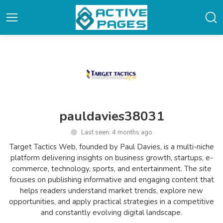
pauldavies38031
Last seen: 4 months ago
Target Tactics Web, founded by Paul Davies, is a multi-niche
platform delivering insights on business growth, startups, e-
commerce, technology, sports, and entertainment. The site
focuses on publishing informative and engaging content that
helps readers understand market trends, explore new
opportunities, and apply practical strategies in a competitive
and constantly evolving digital landscape.