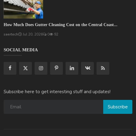
How Much Does Gutter Cleaning Cost on the Central Coast...
saertech
Jul 20, 2026
0
92
SOCIAL MEDIA
Subscribe here to get interesting stuff and updates!
Subscribe