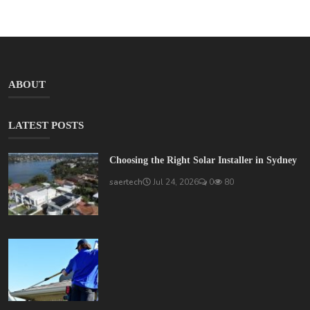
ABOUT
LATEST POSTS
Choosing the Right Solar Installer in Sydney
saertech
Jul 24, 2026
0
80