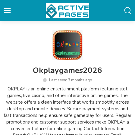
Okplaygames2026
Last seen: 3 months ago
OKPLAY is an online entertainment platform featuring slot
games, live casino, and other interactive online games. The
website offers a clean interface that works smoothly across
desktop and mobile devices. Secure payment systems and
fast transactions help ensure safe gameplay for users. Regular
promotions and customer support services make OKPLAY a
convenient place for online gaming Contact Information