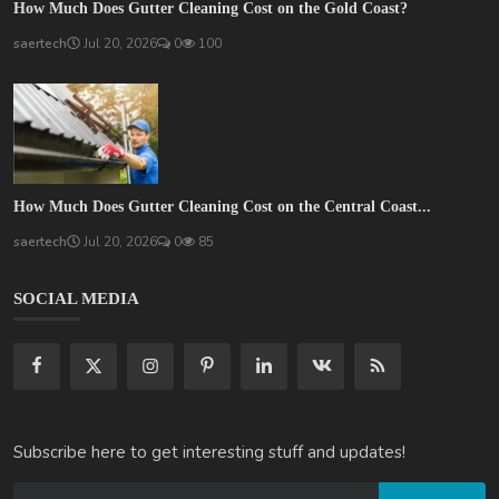
How Much Does Gutter Cleaning Cost on the Gold Coast?
saertech
Jul 20, 2026
0
100
How Much Does Gutter Cleaning Cost on the Central Coast...
saertech
Jul 20, 2026
0
85
SOCIAL MEDIA
Subscribe here to get interesting stuff and updates!