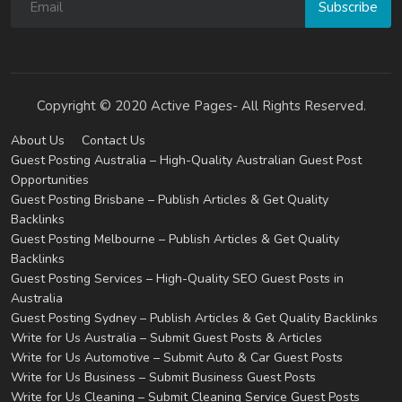
Subscribe
Copyright © 2020 Active Pages- All Rights Reserved.
About Us
Contact Us
Guest Posting Australia – High-Quality Australian Guest Post
Opportunities
Guest Posting Brisbane – Publish Articles & Get Quality
Backlinks
Guest Posting Melbourne – Publish Articles & Get Quality
Backlinks
Guest Posting Services – High-Quality SEO Guest Posts in
Australia
Guest Posting Sydney – Publish Articles & Get Quality Backlinks
Write for Us Australia – Submit Guest Posts & Articles
Write for Us Automotive – Submit Auto & Car Guest Posts
Write for Us Business – Submit Business Guest Posts
Write for Us Cleaning – Submit Cleaning Service Guest Posts