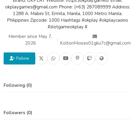
Brand: OKPLAY Website: https://okplay.games/ Email:
okplaygames@gmail.com Phone: (+63) 287089999 Address:
1288 A. Mabini St, Ermita, Manila, 1000 Metro Manila,
Philippines Zipcode: 1000 Hashtags #okplay #okplaycasino
#slotgameokplay #
Member since May 7,
|
2026
KoltonMoises01gku7c@gmail.com
Follow
Following (0)
Followers (0)