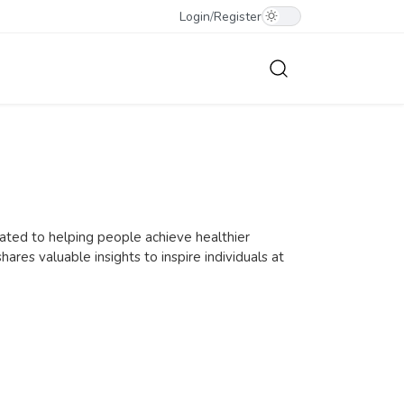
Login
/
Register
icated to helping people achieve healthier
shares valuable insights to inspire individuals at