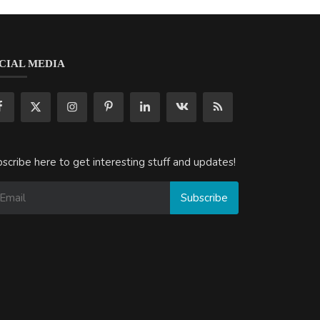
CIAL MEDIA
scribe here to get interesting stuff and updates!
Subscribe