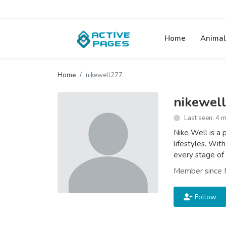
Home
Animal
Home
nikewell277
nikewel
Last seen: 4 
Nike Well is a 
lifestyles. With
every stage of 
Member since 
Follow