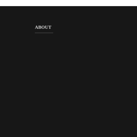
ABOUT