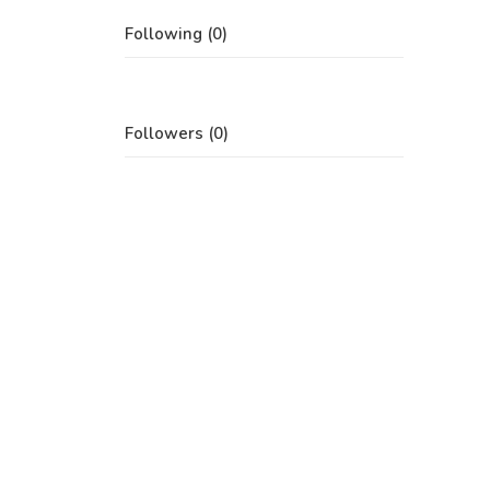
Following (0)
Followers (0)