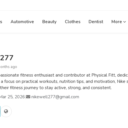
s
Automotive
Beauty
Clothes
Dentist
More
l277
months ago
passionate fitness enthusiast and contributor at Physical Fitt, ded
 a focus on practical workouts, nutrition tips, and motivation, Nike 
their fitness journey to stay active, strong, and consistent.
Mar 25, 2026
|
nikewell277@gmail.com