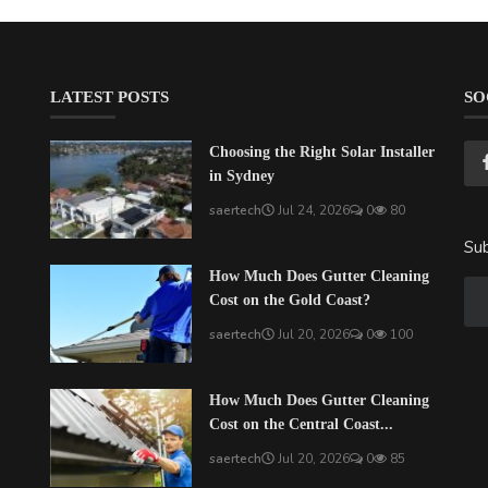
LATEST POSTS
SO
Choosing the Right Solar Installer
in Sydney
saertech
Jul 24, 2026
0
80
Sub
How Much Does Gutter Cleaning
Cost on the Gold Coast?
saertech
Jul 20, 2026
0
100
How Much Does Gutter Cleaning
Cost on the Central Coast...
saertech
Jul 20, 2026
0
85