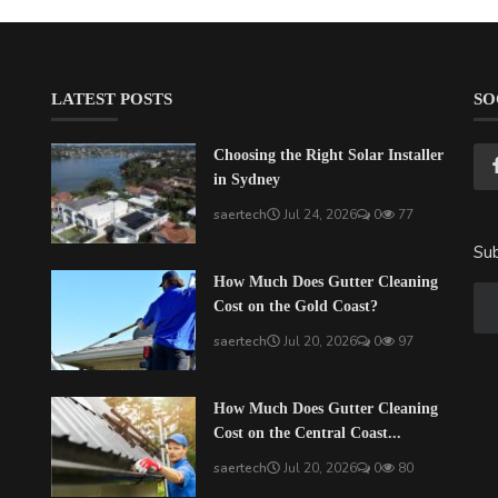
LATEST POSTS
SO
Choosing the Right Solar Installer
in Sydney
saertech
Jul 24, 2026
0
77
Sub
How Much Does Gutter Cleaning
Cost on the Gold Coast?
saertech
Jul 20, 2026
0
97
How Much Does Gutter Cleaning
Cost on the Central Coast...
saertech
Jul 20, 2026
0
80