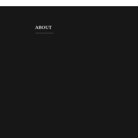
ABOUT