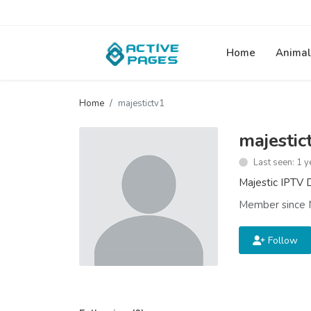
Home
Animal
Home
majestictv1
majestic
Last seen: 1 y
Majestic IPTV D
Member since 
Follow