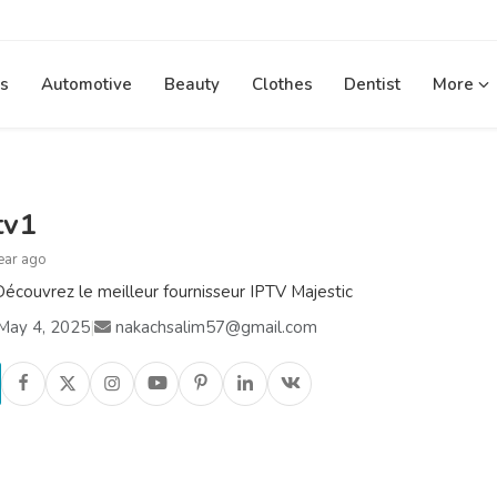
s
Automotive
Beauty
Clothes
Dentist
More
tv1
ear ago
écouvrez le meilleur fournisseur IPTV Majestic
May 4, 2025
|
nakachsalim57@gmail.com