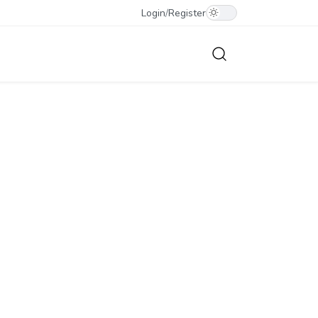
Login
/
Register