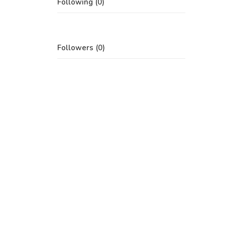
Following (0)
Followers (0)