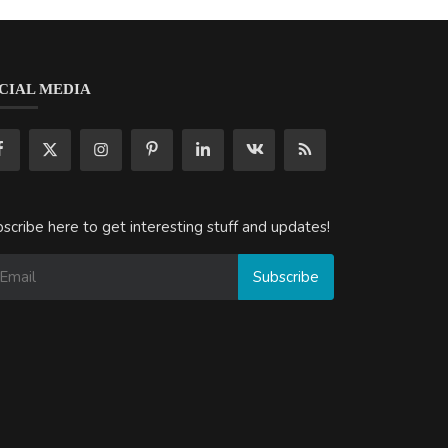
CIAL MEDIA
scribe here to get interesting stuff and updates!
Subscribe