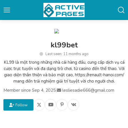
kl99bet
Last seen: 11 months ago
KL99 là một trong những nhà cái hàng đầu, cung cấp dịch vụ cá
cược trực tuyến với đa dạng trò chơi, từ casino đến thể thao. Với
giao diện thân thiện và bảo mật cao, https://renault-hanoi.com/
mang đến trải nghiệm giải trí tuyệt vời cho người chơi.
Member since Sep 4, 2025
|
lesliesadie666@gmail.com
Follow