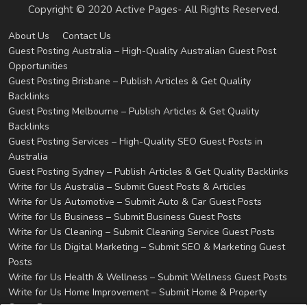
Copyright © 2020 Active Pages- All Rights Reserved.
About Us
Contact Us
Guest Posting Australia – High-Quality Australian Guest Post
Opportunities
Guest Posting Brisbane – Publish Articles & Get Quality
Backlinks
Guest Posting Melbourne – Publish Articles & Get Quality
Backlinks
Guest Posting Services – High-Quality SEO Guest Posts in
Australia
Guest Posting Sydney – Publish Articles & Get Quality Backlinks
Write for Us Australia – Submit Guest Posts & Articles
Write for Us Automotive – Submit Auto & Car Guest Posts
Write for Us Business – Submit Business Guest Posts
Write for Us Cleaning – Submit Cleaning Service Guest Posts
Write for Us Digital Marketing – Submit SEO & Marketing Guest
Posts
Write for Us Health & Wellness – Submit Wellness Guest Posts
Write for Us Home Improvement – Submit Home & Property