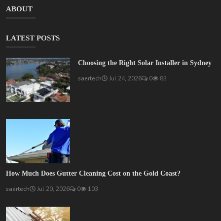
ABOUT
LATEST POSTS
Choosing the Right Solar Installer in Sydney
saertech
Jul 24, 2026
0
83
How Much Does Gutter Cleaning Cost on the Gold Coast?
saertech
Jul 20, 2026
0
103