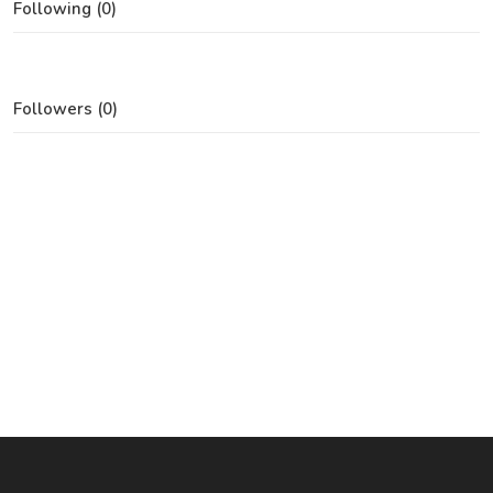
Following (0)
Followers (0)