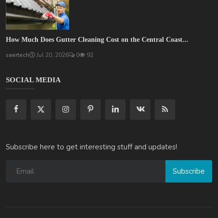
How Much Does Gutter Cleaning Cost on the Central Coast...
saertech
Jul 20, 2026
0
92
SOCIAL MEDIA
Subscribe here to get interesting stuff and updates!
Subscribe