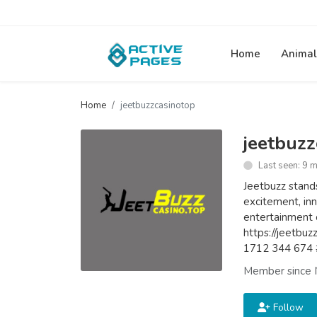
Home
Animal
Home
jeetbuzzcasinotop
jeetbuzz
Last seen: 9 
Jeetbuzz stand
excitement, inn
entertainment o
https://jeetbuz
1712 344 674 
Member since 
Follow