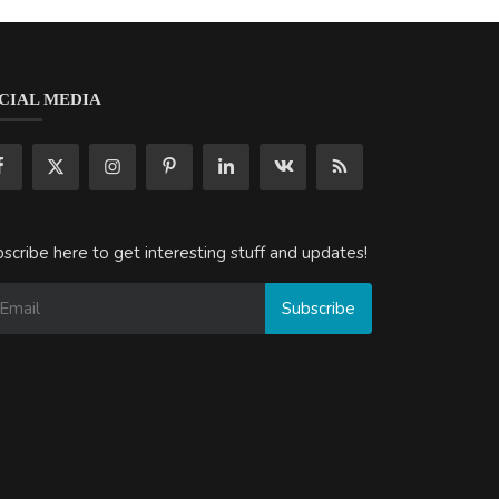
CIAL MEDIA
scribe here to get interesting stuff and updates!
Subscribe