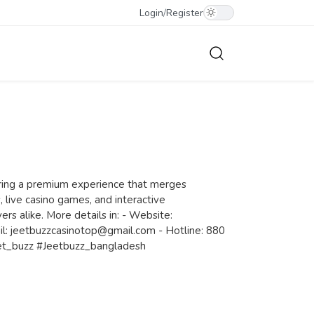
Login
/
Register
fering a premium experience that merges
, live casino games, and interactive
rs alike. More details in: - Website:
ail: jeetbuzzcasinotop@gmail.com - Hotline: 880
et_buzz #Jeetbuzz_bangladesh