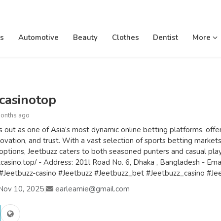
s
Automotive
Beauty
Clothes
Dentist
More
casinotop
months ago
s out as one of Asia’s most dynamic online betting platforms, of
ovation, and trust. With a vast selection of sports betting markets
ptions, Jeetbuzz caters to both seasoned punters and casual playe
zcasino.top/ - Address: 201l Road No. 6, Dhaka , Bangladesh - Em
#Jeetbuzz-casino #Jeetbuzz #Jeetbuzz_bet #Jeetbuzz_casino #Je
Nov 10, 2025
|
earleamie@gmail.com