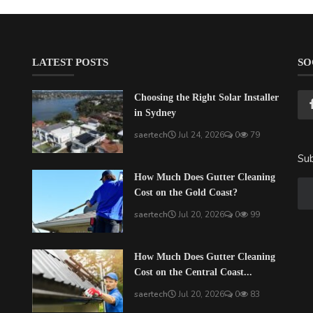
LATEST POSTS
SO
Choosing the Right Solar Installer
in Sydney
saertech
Jul 24, 2026
0
79
Sub
How Much Does Gutter Cleaning
Cost on the Gold Coast?
saertech
Jul 20, 2026
0
99
How Much Does Gutter Cleaning
Cost on the Central Coast...
saertech
Jul 20, 2026
0
83