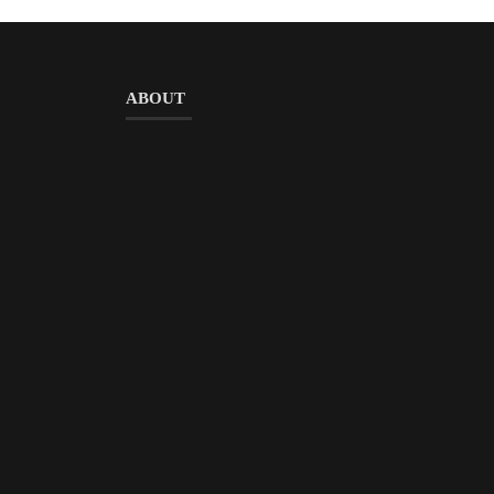
ABOUT