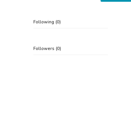
Following (0)
Followers (0)