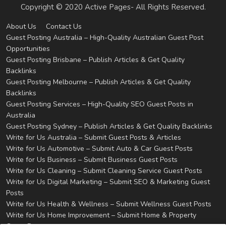
Copyright © 2020 Active Pages- All Rights Reserved.
About Us
Contact Us
Guest Posting Australia – High-Quality Australian Guest Post
Opportunities
Guest Posting Brisbane – Publish Articles & Get Quality
Backlinks
Guest Posting Melbourne – Publish Articles & Get Quality
Backlinks
Guest Posting Services – High-Quality SEO Guest Posts in
Australia
Guest Posting Sydney – Publish Articles & Get Quality Backlinks
Write for Us Australia – Submit Guest Posts & Articles
Write for Us Automotive – Submit Auto & Car Guest Posts
Write for Us Business – Submit Business Guest Posts
Write for Us Cleaning – Submit Cleaning Service Guest Posts
Write for Us Digital Marketing – Submit SEO & Marketing Guest
Posts
Write for Us Health & Wellness – Submit Wellness Guest Posts
Write for Us Home Improvement – Submit Home & Property