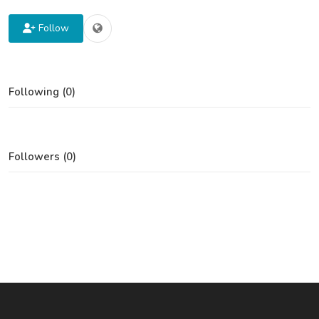
Follow
Following (0)
Followers (0)