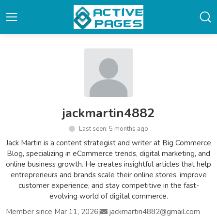
jackmartin4882
Last seen: 5 months ago
Jack Martin is a content strategist and writer at Big Commerce
Blog, specializing in eCommerce trends, digital marketing, and
online business growth. He creates insightful articles that help
entrepreneurs and brands scale their online stores, improve
customer experience, and stay competitive in the fast-
evolving world of digital commerce.
Member since Mar 11, 2026
|
jackmartin4882@gmail.com