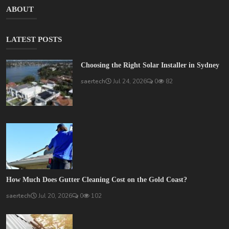
ABOUT
LATEST POSTS
Choosing the Right Solar Installer in Sydney
saertech
Jul 24, 2026
0
82
How Much Does Gutter Cleaning Cost on the Gold Coast?
saertech
Jul 20, 2026
0
102