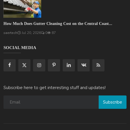
How Much Does Gutter Cleaning Cost on the Central Coast...
saertech
Jul 20, 2026
0
87
SOCIAL MEDIA
Subscribe here to get interesting stuff and updates!
Subscribe