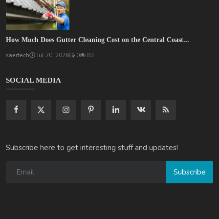
How Much Does Gutter Cleaning Cost on the Central Coast...
saertech
Jul 20, 2026
0
83
SOCIAL MEDIA
Subscribe here to get interesting stuff and updates!
Subscribe