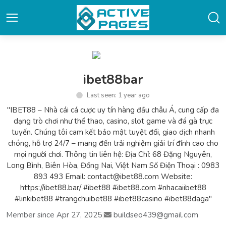
ibet88bar
Last seen: 1 year ago
"IBET88 – Nhà cái cá cược uy tín hàng đầu châu Á, cung cấp đa
dạng trò chơi như thể thao, casino, slot game và đá gà trực
tuyến. Chúng tôi cam kết bảo mật tuyệt đối, giao dịch nhanh
chóng, hỗ trợ 24/7 – mang đến trải nghiệm giải trí đỉnh cao cho
mọi người chơi. Thông tin liên hệ: Địa Chỉ: 68 Đặng Nguyên,
Long Bình, Biên Hòa, Đồng Nai, Việt Nam Số Điện Thoại : 0983
893 493 Email: contact@ibet88.com Website:
https://ibet88.bar/ #ibet88 #ibet88.com #nhacaiibet88
#linkibet88 #trangchuibet88 #ibet88casino #ibet88daga"
Member since Apr 27, 2025
|
buildseo439@gmail.com