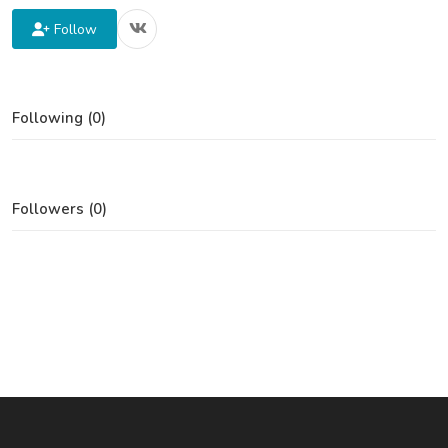
Follow
Following (0)
Followers (0)