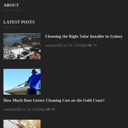
ABOUT
LATEST POSTS
Choosing the Right Solar Installer in Sydney
saertech
Jul 24, 2026
0
79
How Much Does Gutter Cleaning Cost on the Gold Coast?
saertech
Jul 20, 2026
0
99