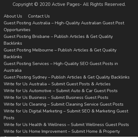
Copyright © 2020 Active Pages- All Rights Reserved.
About Us
Contact Us
Guest Posting Australia – High-Quality Australian Guest Post
Opportunities
Guest Posting Brisbane – Publish Articles & Get Quality
Backlinks
Guest Posting Melbourne – Publish Articles & Get Quality
Backlinks
Guest Posting Services – High-Quality SEO Guest Posts in
Australia
Guest Posting Sydney – Publish Articles & Get Quality Backlinks
Write for Us Australia – Submit Guest Posts & Articles
Write for Us Automotive – Submit Auto & Car Guest Posts
Write for Us Business – Submit Business Guest Posts
Write for Us Cleaning – Submit Cleaning Service Guest Posts
Write for Us Digital Marketing – Submit SEO & Marketing Guest
Posts
Write for Us Health & Wellness – Submit Wellness Guest Posts
Write for Us Home Improvement – Submit Home & Property