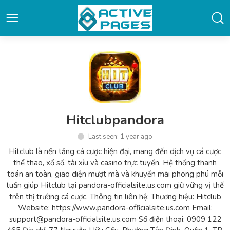
Hitclubpandora
Last seen: 1 year ago
Hitclub là nền tảng cá cược hiện đại, mang đến dịch vụ cá cược
thể thao, xổ số, tài xỉu và casino trực tuyến. Hệ thống thanh
toán an toàn, giao diện mượt mà và khuyến mãi phong phú mỗi
tuần giúp Hitclub tại pandora-officialsite.us.com giữ vững vị thế
trên thị trường cá cược. Thông tin liên hệ: Thương hiệu: Hitclub
Website: https://www.pandora-officialsite.us.com Email:
support@pandora-officialsite.us.com Số điện thoại: 0909 122