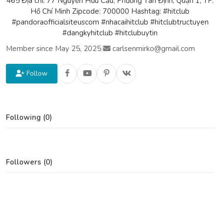
465 Địa chỉ: 77 Nguyễn Hữu Cầu, Phường Tân Định, Quận 1, TP.
Hồ Chí Minh Zipcode: 700000 Hashtag: #hitclub
#pandoraofficialsiteuscom #nhacaihitclub #hitclubtructuyen
#dangkyhitclub #hitclubuytin
Member since May 25, 2025
|
carlsenmirko@gmail.com
Follow
Following (0)
Followers (0)