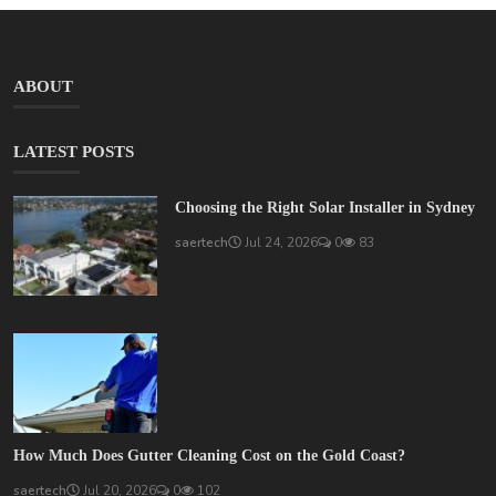
ABOUT
LATEST POSTS
Choosing the Right Solar Installer in Sydney
saertech
Jul 24, 2026
0
83
How Much Does Gutter Cleaning Cost on the Gold Coast?
saertech
Jul 20, 2026
0
102