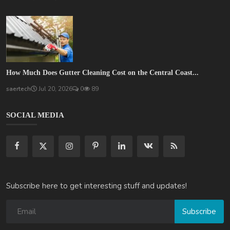
How Much Does Gutter Cleaning Cost on the Central Coast...
saertech
Jul 20, 2026
0
89
SOCIAL MEDIA
Subscribe here to get interesting stuff and updates!
Subscribe