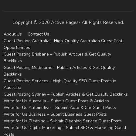
Copyright © 2020 Active Pages- All Rights Reserved.
About Us
Contact Us
Guest Posting Australia – High-Quality Australian Guest Post
Opportunities
Guest Posting Brisbane – Publish Articles & Get Quality
Backlinks
Guest Posting Melbourne – Publish Articles & Get Quality
Backlinks
Guest Posting Services – High-Quality SEO Guest Posts in
Australia
Guest Posting Sydney – Publish Articles & Get Quality Backlinks
Write for Us Australia – Submit Guest Posts & Articles
Write for Us Automotive – Submit Auto & Car Guest Posts
Write for Us Business – Submit Business Guest Posts
Write for Us Cleaning – Submit Cleaning Service Guest Posts
Write for Us Digital Marketing – Submit SEO & Marketing Guest
Posts