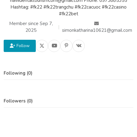
naviidentaltourismcom@gmail.com Phone: 0973885355
Hashtag: #fk22 #fk22trangchu #fk22cacuoc #fk22casino
#fk22bet
Member since Sep 7,
|
2025
simonkatharina10621@gmail.com
Follow
Following (0)
Followers (0)