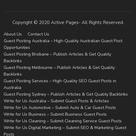
Copyright © 2020 Active Pages- All Rights Reserved.
About Us
Contact Us
Guest Posting Australia – High-Quality Australian Guest Post
Opportunities
Guest Posting Brisbane – Publish Articles & Get Quality
Backlinks
Guest Posting Melbourne – Publish Articles & Get Quality
Backlinks
Guest Posting Services – High-Quality SEO Guest Posts in
Australia
Guest Posting Sydney – Publish Articles & Get Quality Backlinks
Write for Us Australia – Submit Guest Posts & Articles
Write for Us Automotive – Submit Auto & Car Guest Posts
Write for Us Business – Submit Business Guest Posts
Write for Us Cleaning – Submit Cleaning Service Guest Posts
Write for Us Digital Marketing – Submit SEO & Marketing Guest
Posts