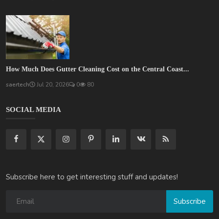
How Much Does Gutter Cleaning Cost on the Central Coast...
saertech
Jul 20, 2026
0
80
SOCIAL MEDIA
Subscribe here to get interesting stuff and updates!
Subscribe