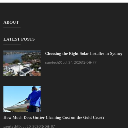
ABOUT
LATEST POSTS
Choosing the Right Solar Installer in Sydney
saertech
Jul 24, 2026
0
77
How Much Does Gutter Cleaning Cost on the Gold Coast?
saertech
Jul 20, 2026
0
97