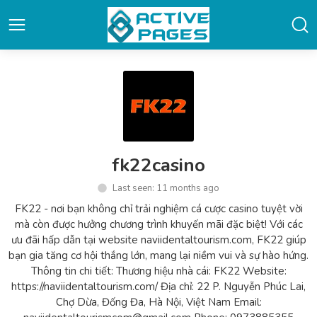
fk22casino
Last seen: 11 months ago
FK22 - nơi bạn không chỉ trải nghiệm cá cược casino tuyệt vời
mà còn được hưởng chương trình khuyến mãi đặc biệt! Với các
ưu đãi hấp dẫn tại website naviidentaltourism.com, FK22 giúp
bạn gia tăng cơ hội thắng lớn, mang lại niềm vui và sự hào hứng.
Thông tin chi tiết: Thương hiệu nhà cái: FK22 Website:
https://naviidentaltourism.com/ Địa chỉ: 22 P. Nguyễn Phúc Lai,
Chợ Dừa, Đống Đa, Hà Nội, Việt Nam Email: