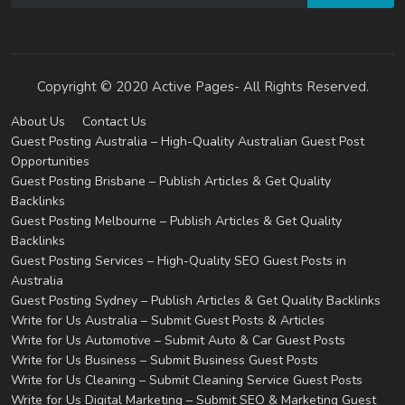
Copyright © 2020 Active Pages- All Rights Reserved.
About Us
Contact Us
Guest Posting Australia – High-Quality Australian Guest Post
Opportunities
Guest Posting Brisbane – Publish Articles & Get Quality
Backlinks
Guest Posting Melbourne – Publish Articles & Get Quality
Backlinks
Guest Posting Services – High-Quality SEO Guest Posts in
Australia
Guest Posting Sydney – Publish Articles & Get Quality Backlinks
Write for Us Australia – Submit Guest Posts & Articles
Write for Us Automotive – Submit Auto & Car Guest Posts
Write for Us Business – Submit Business Guest Posts
Write for Us Cleaning – Submit Cleaning Service Guest Posts
Write for Us Digital Marketing – Submit SEO & Marketing Guest