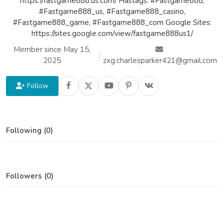
https://fastgame888.us.com/ Hastags: #Fastgame888,
#Fastgame888_us, #Fastgame888_casino,
#Fastgame888_game, #Fastgame888_com Google Sites:
https://sites.google.com/view/fastgame888us1/
Member since May 15,
|
2025
zxg.charlesparker421@gmail.com
Follow
Following (0)
Followers (0)