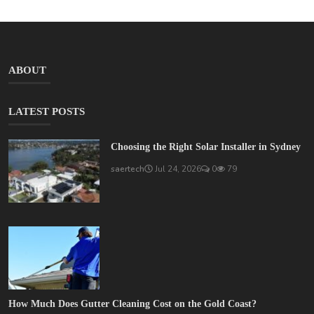
ABOUT
LATEST POSTS
Choosing the Right Solar Installer in Sydney
saertech
Jul 24, 2026
0
79
How Much Does Gutter Cleaning Cost on the Gold Coast?