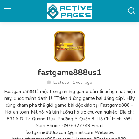
fastgame888us1
Last seen: 1 year ago
Fastgame888 là một trong những game bài nổi tiếng nhất hiện
nay, được mệnh danh là “Thiên đường game bài đẳng cấp”. Hãy
cùng khám phá thế giới game bài độc đáo tại Fastgame888 –
Nơi an toàn, kết nối và tận hưởng hỗ trợ chuyên nghiệp! Địa chỉ:
831A Đ. Tạ Quang Bửu, Phường 5, Quận 8, Hồ Chí Minh, Việt
Nam Phone: 0978327749 Email:
fastgame888uscom@gmail.com Website: