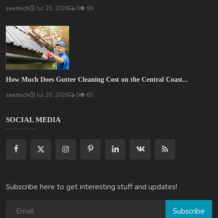
saertech
Jul 20, 2026
0
99
How Much Does Gutter Cleaning Cost on the Central Coast...
saertech
Jul 20, 2026
0
83
SOCIAL MEDIA
Subscribe here to get interesting stuff and updates!
Subscribe