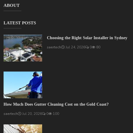
ABOUT
LATEST POSTS
Choosing the Right Solar Installer in Sydney
saertech
Jul 24, 2026
0
80
How Much Does Gutter Cleaning Cost on the Gold Coast?
saertech
Jul 20, 2026
0
100