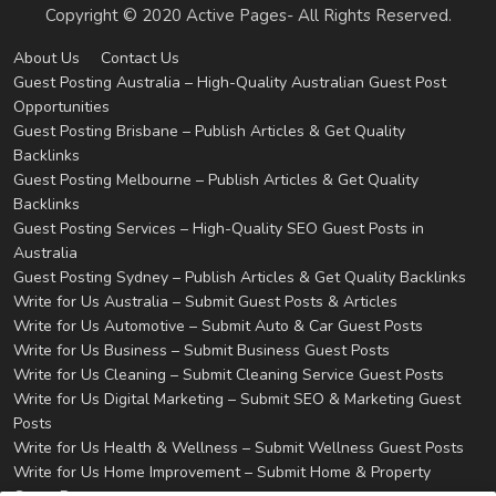
Copyright © 2020 Active Pages- All Rights Reserved.
About Us
Contact Us
Guest Posting Australia – High-Quality Australian Guest Post
Opportunities
Guest Posting Brisbane – Publish Articles & Get Quality
Backlinks
Guest Posting Melbourne – Publish Articles & Get Quality
Backlinks
Guest Posting Services – High-Quality SEO Guest Posts in
Australia
Guest Posting Sydney – Publish Articles & Get Quality Backlinks
Write for Us Australia – Submit Guest Posts & Articles
Write for Us Automotive – Submit Auto & Car Guest Posts
Write for Us Business – Submit Business Guest Posts
Write for Us Cleaning – Submit Cleaning Service Guest Posts
Write for Us Digital Marketing – Submit SEO & Marketing Guest
Posts
Write for Us Health & Wellness – Submit Wellness Guest Posts
Write for Us Home Improvement – Submit Home & Property