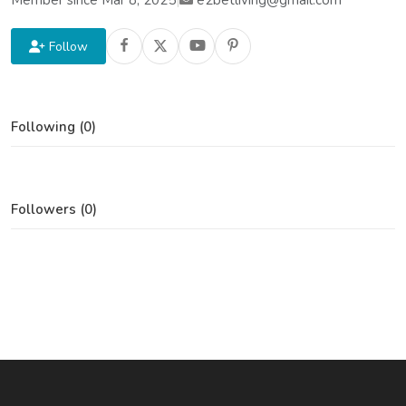
Member since Mar 8, 2025
|
e2betliving@gmail.com
Follow
Following (0)
Followers (0)