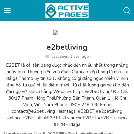
e2betliving
Last seen: 1 year ago
E2BET là cái tên đang được nhắc đến nhiều nhất trong những
ngày qua. Thương hiệu vừa được Curacao xếp hạng là nhà cái
đá gà Thomo uy tín số 1. Không có gì đáng ngạc nhiên vì nền
tảng hội tụ quá nhiều điểm mạnh, từ chất lượng game cho đến
đãi ngộ với khách hàng. Website: https://e2bet.living/ Địa Chỉ:
30/17 Phạm Hồng Thái,Phường Bến Thành, Quận 1, Hồ Chí
Minh, Việt Nam Phone: 0905 248 348 Email:
contact@e2bet.living Hashtags: #E2BET #e2bet.living
#nhacaiE2BET #linkE2BET #trangchuE2BET #E2BETcasino
#E2BETdaga