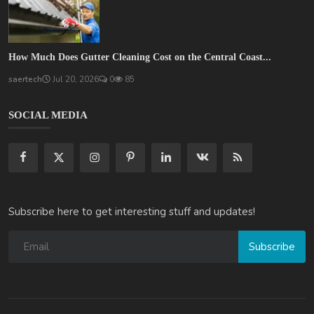
How Much Does Gutter Cleaning Cost on the Central Coast...
saertech
Jul 20, 2026
0
85
SOCIAL MEDIA
Subscribe here to get interesting stuff and updates!
Subscribe