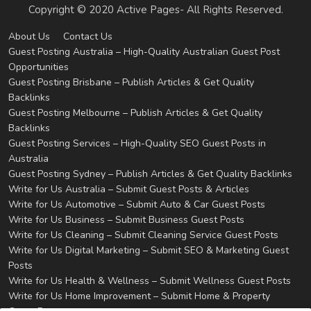
Copyright © 2020 Active Pages- All Rights Reserved.
About Us
Contact Us
Guest Posting Australia – High-Quality Australian Guest Post
Opportunities
Guest Posting Brisbane – Publish Articles & Get Quality
Backlinks
Guest Posting Melbourne – Publish Articles & Get Quality
Backlinks
Guest Posting Services – High-Quality SEO Guest Posts in
Australia
Guest Posting Sydney – Publish Articles & Get Quality Backlinks
Write for Us Australia – Submit Guest Posts & Articles
Write for Us Automotive – Submit Auto & Car Guest Posts
Write for Us Business – Submit Business Guest Posts
Write for Us Cleaning – Submit Cleaning Service Guest Posts
Write for Us Digital Marketing – Submit SEO & Marketing Guest
Posts
Write for Us Health & Wellness – Submit Wellness Guest Posts
Write for Us Home Improvement – Submit Home & Property