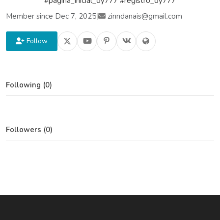
#pagina_inicial_dy777 #registro_dy777
Member since Dec 7, 2025
|
zinndanais@gmail.com
Follow
Following (0)
Followers (0)