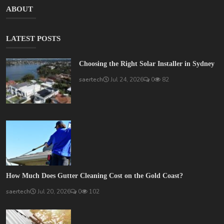
ABOUT
LATEST POSTS
Choosing the Right Solar Installer in Sydney
saertech
Jul 24, 2026
0
82
How Much Does Gutter Cleaning Cost on the Gold Coast?
saertech
Jul 20, 2026
0
102