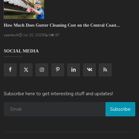
How Much Does Gutter Cleaning Cost on the Central Coast...
saertech
Jul 20, 2026
0
87
SOCIAL MEDIA
Subscribe here to get interesting stuff and updates!
Subscribe