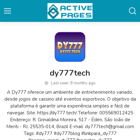
dy777tech
Last seen: 8 months ago
A Dy777 oferece um ambiente de entretenimento variado,
desde jogos de cassino até eventos esportivos. O objetivo da
plataforma é garantir uma experiência simples e fácil de
navegar. Site: https://dy777.tech/ Telefone: 005569012425
Endereço: R. Grinaldina Moreira, 517 - Éden, São João de
Meriti - RJ, 25535-014, Brazil E-mail: dy777tech@gmail.com
Tags: #dy777 #dy777blog #linkpara_dy777