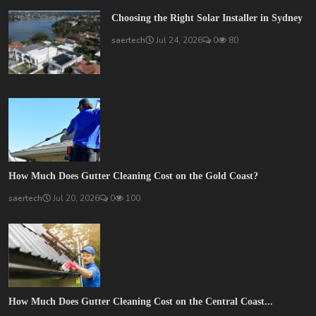
Choosing the Right Solar Installer in Sydney
saertech
Jul 24, 2026
0
80
How Much Does Gutter Cleaning Cost on the Gold Coast?
saertech
Jul 20, 2026
0
100
How Much Does Gutter Cleaning Cost on the Central Coast...