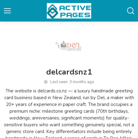
delcardsnz1
Last seen: 3 months ago
The website is delcards.co.nz — a luxury handmade greeting
card business based in New Zealand, run by Del, a maker with
20+ years of experience in paper craft. The brand occupies a
premium niche: milestone greeting cards (70th birthdays,
weddings, anniversaries, significant moments) for quality-
sensitive buyers who want something genuinely special, not a
generic store card. Key differentiators include being entirely