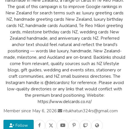
handmade in New Zealand, a range of cards in Te Reo Māori.
The goal of this campaign is to improve Google rankings in
New Zealand for search terms such as: luxury greeting cards
NZ, handmade greeting cards New Zealand, luxury birthday
cards NZ, handmade cards Auckland, Te Reo Māori greeting
cards, milestone birthday cards NZ, wedding cards New
Zealand handmade, and anniversary cards NZ. Preferred
anchor text should feel natural and reflect the brand's
positioning — words like luxury, handmade, New Zealand-
made, milestone, and Auckland are on-brand. Backlinks should
come from relevant, quality sources such as NZ lifestyle
blogs, gift guides, wedding and events sites, stationery or
craft communities, and NZ small business directories. The
Instagram handle is @delcardsnz for reference. Please avoid
low-quality directories or any links that would conflict with
the premium brand positioning. Website:
https://www.delcards.co.nz/
Member since May 6, 2026
|
ritukhatun324rs@gmail.com
Follow