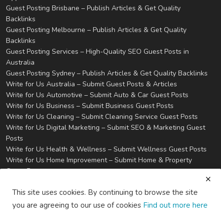
Guest Posting Brisbane – Publish Articles & Get Quality
Backlinks
Guest Posting Melbourne – Publish Articles & Get Quality
Backlinks
Guest Posting Services – High-Quality SEO Guest Posts in
Australia
Guest Posting Sydney – Publish Articles & Get Quality Backlinks
Write for Us Australia – Submit Guest Posts & Articles
Write for Us Automotive – Submit Auto & Car Guest Posts
Write for Us Business – Submit Business Guest Posts
Write for Us Cleaning – Submit Cleaning Service Guest Posts
Write for Us Digital Marketing – Submit SEO & Marketing Guest
Posts
Write for Us Health & Wellness – Submit Wellness Guest Posts
Write for Us Home Improvement – Submit Home & Property
Guest Posts
Write for Us Real Estate – Submit Property & Housing Guest
This site uses cookies. By continuing to browse the site
Posts
Write for Us Technology – Submit Tech & IT Guest Posts
you are agreeing to our use of cookies
Find out more here
Write for Us Travel – Submit Travel & Tourism Guest Posts