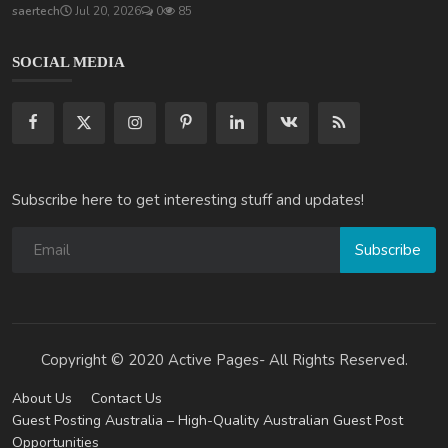
saertech
Jul 20, 2026
0
85
SOCIAL MEDIA
Subscribe here to get interesting stuff and updates!
Subscribe
Copyright © 2020 Active Pages- All Rights Reserved.
About Us
Contact Us
Guest Posting Australia – High-Quality Australian Guest Post
Opportunities