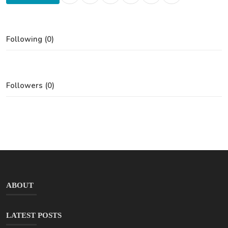
Following (0)
Followers (0)
ABOUT
LATEST POSTS