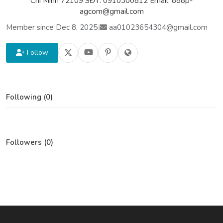
Chí Minh 72109 SĐT: 0910300812 Email: 888p-
agcom@gmail.com
Member since Dec 8, 2025
|
aa01023654304@gmail.com
Follow
Following (0)
Followers (0)