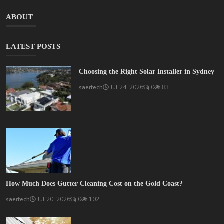
ABOUT
LATEST POSTS
Choosing the Right Solar Installer in Sydney
saertech
Jul 24, 2026
0
83
How Much Does Gutter Cleaning Cost on the Gold Coast?
saertech
Jul 20, 2026
0
102