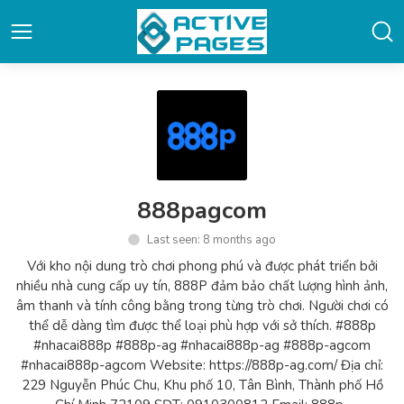
888pagcom
Last seen: 8 months ago
Với kho nội dung trò chơi phong phú và được phát triển bởi
nhiều nhà cung cấp uy tín, 888P đảm bảo chất lượng hình ảnh,
âm thanh và tính công bằng trong từng trò chơi. Người chơi có
thể dễ dàng tìm được thể loại phù hợp với sở thích. #888p
#nhacai888p #888p-ag #nhacai888p-ag #888p-agcom
#nhacai888p-agcom Website: https://888p-ag.com/ Địa chỉ:
229 Nguyễn Phúc Chu, Khu phố 10, Tân Bình, Thành phố Hồ