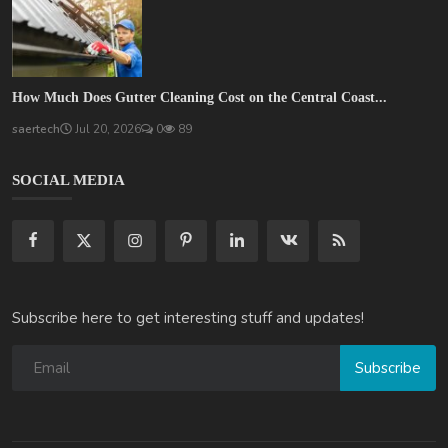
How Much Does Gutter Cleaning Cost on the Central Coast...
saertech
Jul 20, 2026
0
89
SOCIAL MEDIA
Subscribe here to get interesting stuff and updates!
Subscribe