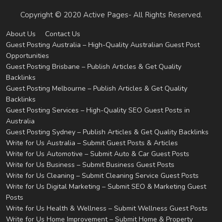
Copyright © 2020 Active Pages- All Rights Reserved.
About Us
Contact Us
Guest Posting Australia – High-Quality Australian Guest Post
Opportunities
Guest Posting Brisbane – Publish Articles & Get Quality
Backlinks
Guest Posting Melbourne – Publish Articles & Get Quality
Backlinks
Guest Posting Services – High-Quality SEO Guest Posts in
Australia
Guest Posting Sydney – Publish Articles & Get Quality Backlinks
Write for Us Australia – Submit Guest Posts & Articles
Write for Us Automotive – Submit Auto & Car Guest Posts
Write for Us Business – Submit Business Guest Posts
Write for Us Cleaning – Submit Cleaning Service Guest Posts
Write for Us Digital Marketing – Submit SEO & Marketing Guest
Posts
Write for Us Health & Wellness – Submit Wellness Guest Posts
Write for Us Home Improvement – Submit Home & Property