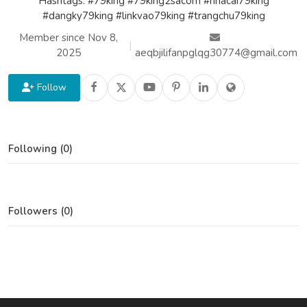
Hashtags: #79king #79king2sacom #nhacai79king
#dangky79king #linkvao79king #trangchu79king
Member since Nov 8,
|
2025
aeqbjilifanpglqg30774@gmail.com
Follow
Following (0)
Followers (0)