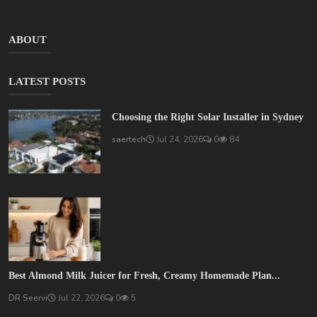
ABOUT
LATEST POSTS
Choosing the Right Solar Installer in Sydney
saertech
Jul 24, 2026
0
84
Best Almond Milk Juicer for Fresh, Creamy Homemade Plan...
DR Seervi
Jul 22, 2026
0
5