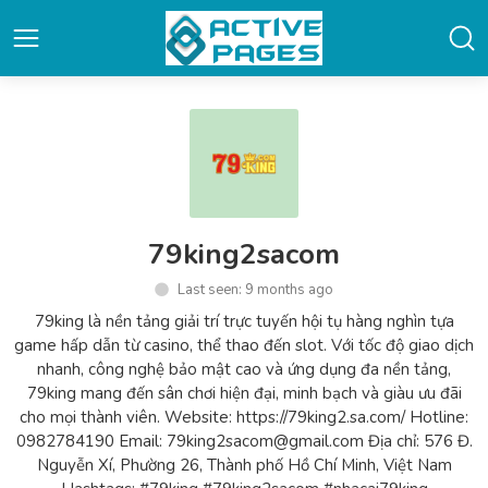
79king2sacom
Last seen: 9 months ago
79king là nền tảng giải trí trực tuyến hội tụ hàng nghìn tựa
game hấp dẫn từ casino, thể thao đến slot. Với tốc độ giao dịch
nhanh, công nghệ bảo mật cao và ứng dụng đa nền tảng,
79king mang đến sân chơi hiện đại, minh bạch và giàu ưu đãi
cho mọi thành viên. Website: https://79king2.sa.com/ Hotline:
0982784190 Email: 79king2sacom@gmail.com Địa chỉ: 576 Đ.
Nguyễn Xí, Phường 26, Thành phố Hồ Chí Minh, Việt Nam