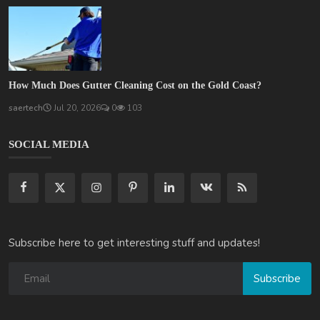
How Much Does Gutter Cleaning Cost on the Gold Coast?
saertech
Jul 20, 2026
0
103
SOCIAL MEDIA
Subscribe here to get interesting stuff and updates!
Subscribe