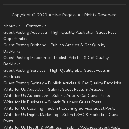
Copyright © 2020 Active Pages- All Rights Reserved.
About Us
Contact Us
Guest Posting Australia – High-Quality Australian Guest Post
Opportunities
Guest Posting Brisbane – Publish Articles & Get Quality
Backlinks
Guest Posting Melbourne – Publish Articles & Get Quality
Backlinks
Guest Posting Services – High-Quality SEO Guest Posts in
Australia
Guest Posting Sydney – Publish Articles & Get Quality Backlinks
Write for Us Australia – Submit Guest Posts & Articles
Write for Us Automotive – Submit Auto & Car Guest Posts
Write for Us Business – Submit Business Guest Posts
Write for Us Cleaning – Submit Cleaning Service Guest Posts
Write for Us Digital Marketing – Submit SEO & Marketing Guest
Posts
Write for Us Health & Wellness – Submit Wellness Guest Posts