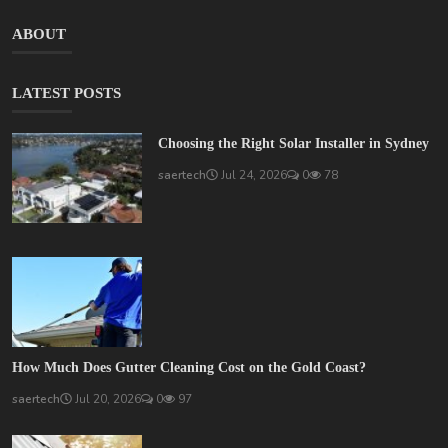
ABOUT
LATEST POSTS
Choosing the Right Solar Installer in Sydney
saertech
Jul 24, 2026
0
78
How Much Does Gutter Cleaning Cost on the Gold Coast?
saertech
Jul 20, 2026
0
97