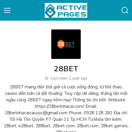
28BET
Last seen: 1 year ago
28BET mang đến thế giới cá cược sống động, từ thể thao,
casino đến bắn cá đổi thưởng. Truy cập dễ dàng, thắng lớn mỗi
ngày cùng 28BET ngay hôm nay! Thông tin chi tiết: Website:
https://28betnhacai.com/ Email:
28betnhacaicacuoc@gmail.com Phone: 0928 128 281 Địa chỉ:
55 Hà Tôn Quyền P7 Quận 11 Tp.HCM Từ khóa tìm kiếm:
28bet, e28bet, 288bet, 28bet com, 28bet.com, 28bet games,