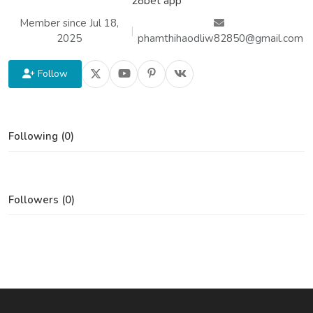
28bet app
Member since Jul 18,
|
2025
phamthihaodliw82850@gmail.com
Follow
Following (0)
Followers (0)