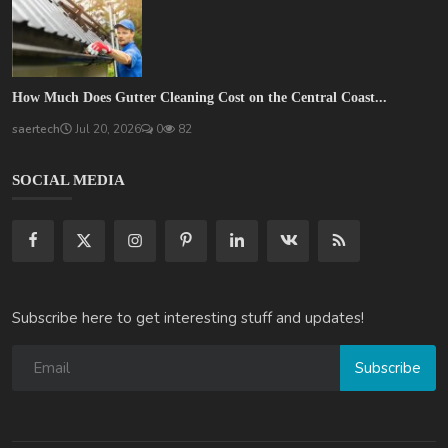
How Much Does Gutter Cleaning Cost on the Central Coast...
saertech
Jul 20, 2026
0
82
SOCIAL MEDIA
Subscribe here to get interesting stuff and updates!
Subscribe