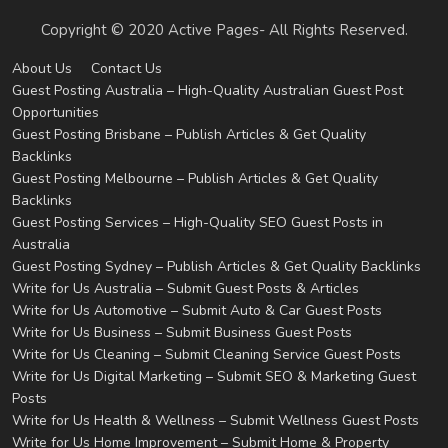
Copyright © 2020 Active Pages- All Rights Reserved.
About Us
Contact Us
Guest Posting Australia – High-Quality Australian Guest Post
Opportunities
Guest Posting Brisbane – Publish Articles & Get Quality
Backlinks
Guest Posting Melbourne – Publish Articles & Get Quality
Backlinks
Guest Posting Services – High-Quality SEO Guest Posts in
Australia
Guest Posting Sydney – Publish Articles & Get Quality Backlinks
Write for Us Australia – Submit Guest Posts & Articles
Write for Us Automotive – Submit Auto & Car Guest Posts
Write for Us Business – Submit Business Guest Posts
Write for Us Cleaning – Submit Cleaning Service Guest Posts
Write for Us Digital Marketing – Submit SEO & Marketing Guest
Posts
Write for Us Health & Wellness – Submit Wellness Guest Posts
Write for Us Home Improvement – Submit Home & Property