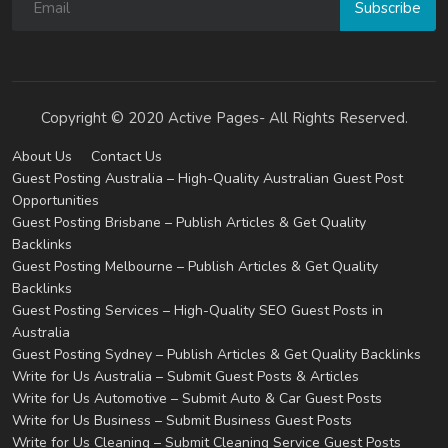
Subscribe
Copyright © 2020 Active Pages- All Rights Reserved.
About Us
Contact Us
Guest Posting Australia – High-Quality Australian Guest Post
Opportunities
Guest Posting Brisbane – Publish Articles & Get Quality
Backlinks
Guest Posting Melbourne – Publish Articles & Get Quality
Backlinks
Guest Posting Services – High-Quality SEO Guest Posts in
Australia
Guest Posting Sydney – Publish Articles & Get Quality Backlinks
Write for Us Australia – Submit Guest Posts & Articles
Write for Us Automotive – Submit Auto & Car Guest Posts
Write for Us Business – Submit Business Guest Posts
Write for Us Cleaning – Submit Cleaning Service Guest Posts